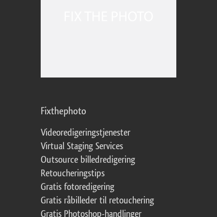
Fixthephoto
Videoredigeringstjenester
Virtual Staging Services
Outsource billedredigering
Retoucheringstips
Gratis fotoredigering
Gratis råbilleder til retouchering
Gratis Photoshop-handlinger