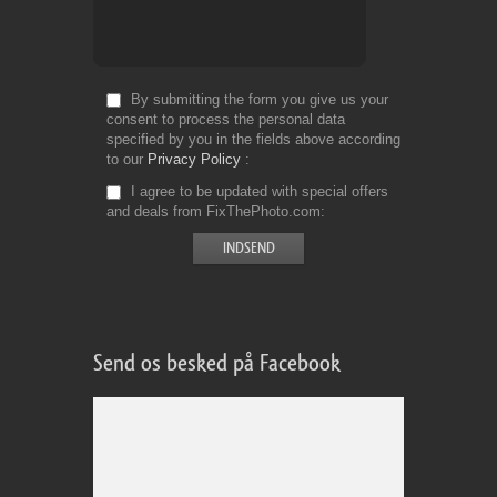
By submitting the form you give us your
consent to process the personal data
specified by you in the fields above according
to our
Privacy Policy
I agree to be updated with special offers
and deals from FixThePhoto.com
Send os besked på Facebook