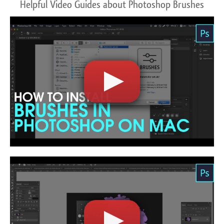
Helpful Video Guides about Photoshop Brushes