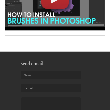
Send e-mail
Navn
E-mail