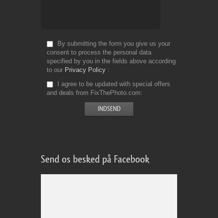
By submitting the form you give us your
consent to process the personal data
specified by you in the fields above according
to our
Privacy Policy
I agree to be updated with special offers
and deals from FixThePhoto.com
Send os besked på Facebook