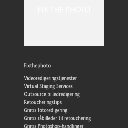
Fixthephoto
Videoredigeringstjenester
Virtual Staging Services
Outsource billedredigering
Retoucheringstips
Gratis fotoredigering
Gratis råbilleder til retouchering
Gratis Photoshop-handlinger