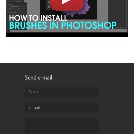
Send e-mail
Navn
E-mail