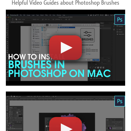
Helpful Video Guides about Photoshop Brushes