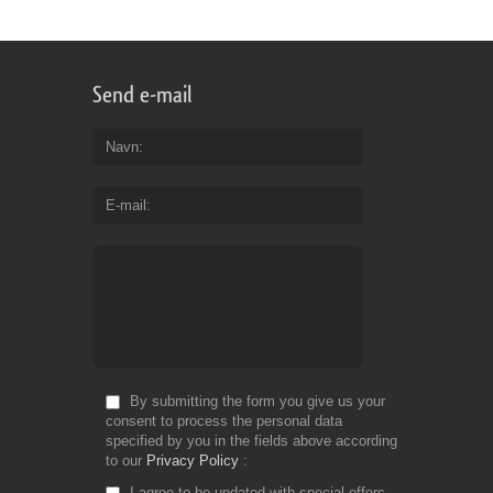
Send e-mail
Navn
E-mail
By submitting the form you give us your
consent to process the personal data
specified by you in the fields above according
to our
Privacy Policy
I agree to be updated with special offers