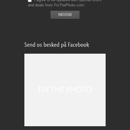
and deals from FixThePhoto.com
Send os besked på Facebook