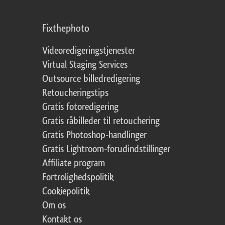
Fixthephoto
Videoredigeringstjenester
Virtual Staging Services
Outsource billedredigering
Retoucheringstips
Gratis fotoredigering
Gratis råbilleder til retouchering
Gratis Photoshop-handlinger
Gratis Lightroom-forudindstillinger
Affiliate program
Fortrolighedspolitik
Cookiepolitik
Om os
Kontakt os