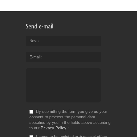
Send e-mail
Navn
E-mail
By submitting the form you give us your
consent to process the personal data
specified by you in the fields above according
to our
Privacy Policy
I agree to be updated with special offers