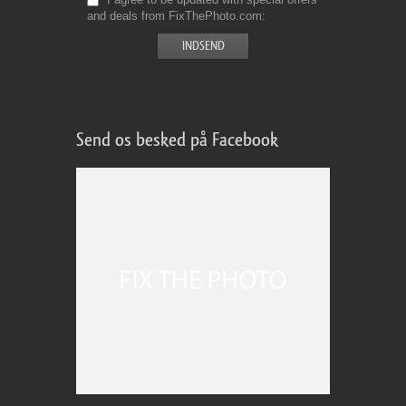
and deals from FixThePhoto.com
Send os besked på Facebook