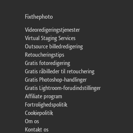
Fixthephoto
Videoredigeringstjenester
Virtual Staging Services
Outsource billedredigering
Retoucheringstips
Gratis fotoredigering
Gratis råbilleder til retouchering
Gratis Photoshop-handlinger
Gratis Lightroom-forudindstillinger
Affiliate program
Fortrolighedspolitik
Cookiepolitik
Om os
Kontakt os