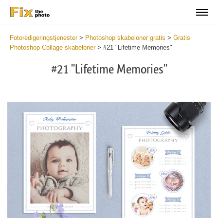
Fotoredigeringstjenester
>
Photoshop skabeloner gratis
>
Gratis
Photoshop Collage skabeloner
>
#21 "Lifetime Memories"
#21 "Lifetime Memories"
Wa
Und
var
$v
in
/va
on
line
54
Wa
Try