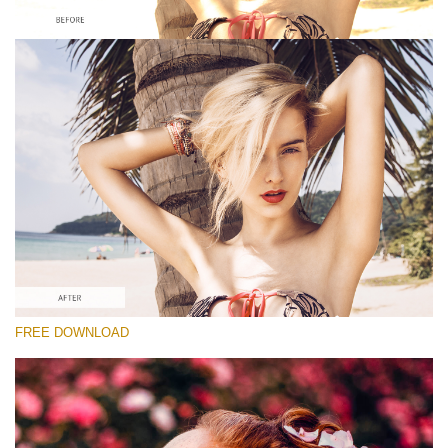
Please select
Looks Like Film Lightroom Preset #2
Dark Moody
(40 Lr Presets)
Matte Complete
(130 Lr Presets)
Must-Have Collection
FREE DOWNLOAD
(1432 Lr Presets)
Free download