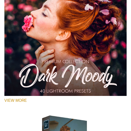
VIEW MORE