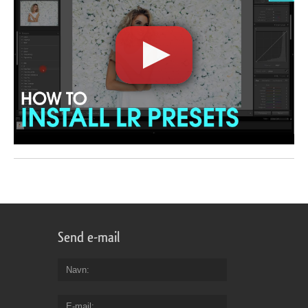
Send e-mail
Navn
E-mail