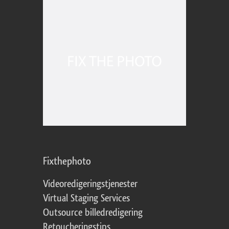
Fixthephoto
Videoredigeringstjenester
Virtual Staging Services
Outsource billedredigering
Retoucheringstips