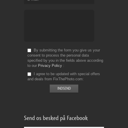
By submitting the form you give us your
consent to process the personal data
specified by you in the fields above according
to our
Privacy Policy
I agree to be updated with special offers
and deals from FixThePhoto.com
Send os besked på Facebook