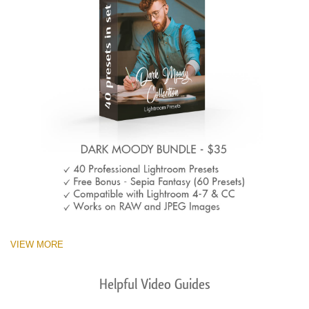
VIEW MORE
Helpful Video Guides