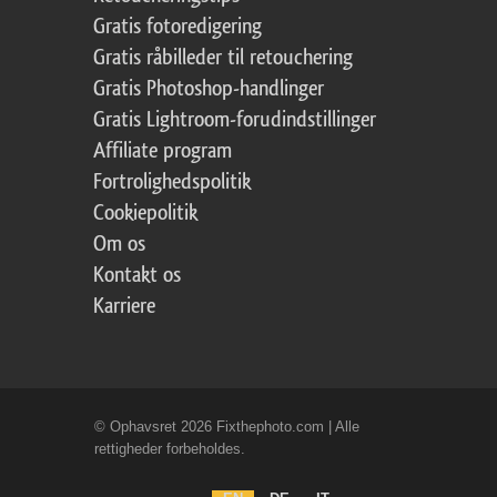
Gratis fotoredigering
Gratis råbilleder til retouchering
Gratis Photoshop-handlinger
Gratis Lightroom-forudindstillinger
Affiliate program
Fortrolighedspolitik
Cookiepolitik
Om os
Kontakt os
Karriere
© Ophavsret 2026 Fixthephoto.com | Alle
rettigheder forbeholdes.