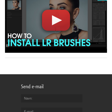
Send e-mail
Navn
E-mail