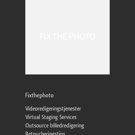
Fixthephoto
Videoredigeringstjenester
Virtual Staging Services
Outsource billedredigering
Retoucheringstips