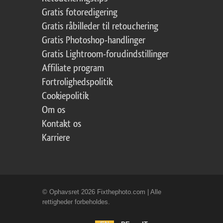
Gratis fotoredigering
Gratis råbilleder til retouchering
Gratis Photoshop-handlinger
Gratis Lightroom-forudindstillinger
Affiliate program
Fortrolighedspolitik
Cookiepolitik
Om os
Kontakt os
Karriere
© Ophavsret 2026 Fixthephoto.com | Alle
rettigheder forbeholdes.