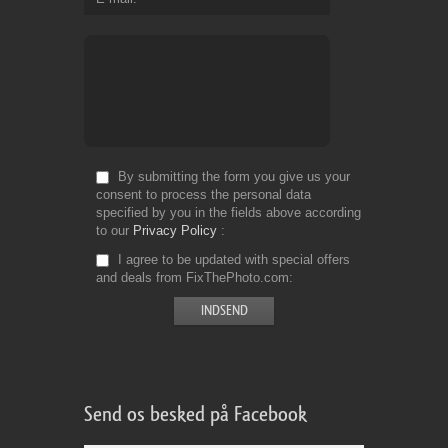
By submitting the form you give us your
consent to process the personal data
specified by you in the fields above according
to our
Privacy Policy
I agree to be updated with special offers
and deals from FixThePhoto.com
Send os besked på Facebook