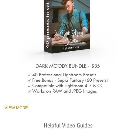
VIEW MORE
Helpful Video Guides