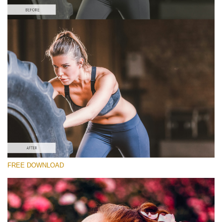
Please select
Sports Lightroom Preset #30
Dark Moody
(40 Lr Presets)
Luxe Wedding
(230 Lr Presets)
Entire Collection
FREE DOWNLOAD
(2067 Lr Presets)
Free download