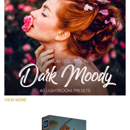
VIEW MORE