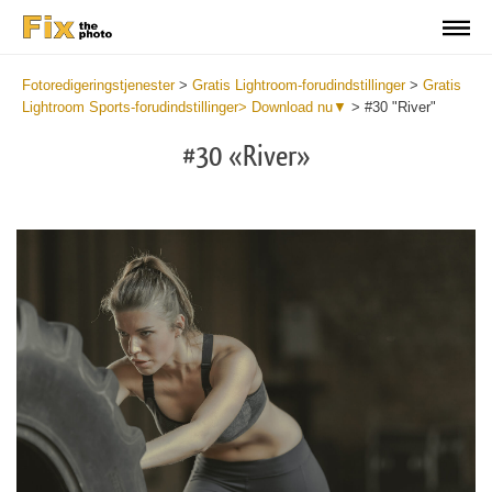
Fotoredigeringstjenester
>
Gratis Lightroom-forudindstillinger
>
Gratis
Lightroom Sports-forudindstillinger> Download nu▼
>
#30 "River"
#30 «River»
Do
Fr