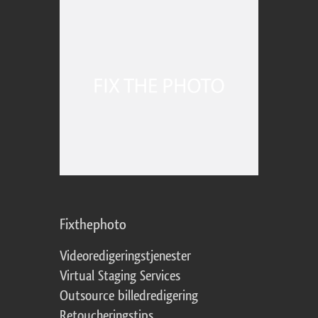
Fixthephoto
Videoredigeringstjenester
Virtual Staging Services
Outsource billedredigering
Retoucheringstips