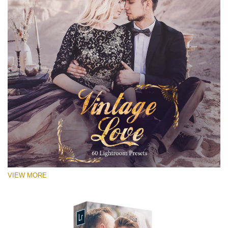
VIEW MORE