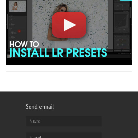
Send e-mail
Navn
E-mail