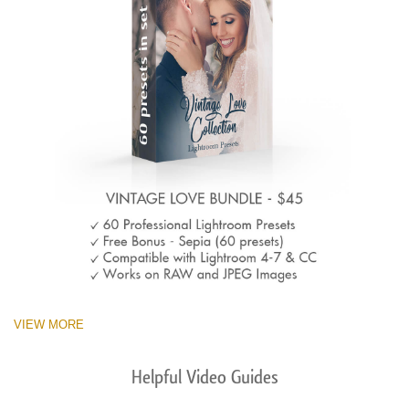
VIEW MORE
Helpful Video Guides