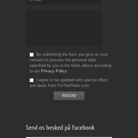
By submitting the form you give us your
consent to process the personal data
specified by you in the fields above according
to our
Privacy Policy
I agree to be updated with special offers
and deals from FixThePhoto.com
Send os besked på Facebook