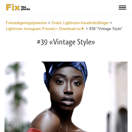
Fotoredigeringstjenester
>
Gratis Lightroom-forudindstillinger
>
Lightroom Instagram Presets> Download nu▼
>
#39 "Vintage Style"
#39 «Vintage Style»
Do
Fr