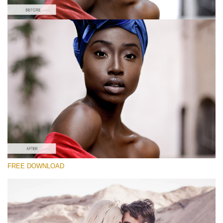
Please select
Free Instagram Preset #39
Vintage Love
(60 Lr Presets)
Luxe Wedding
(230 Lr Presets)
Must-Have Collection
FREE DOWNLOAD
(1432 Lr Presets)
Free download