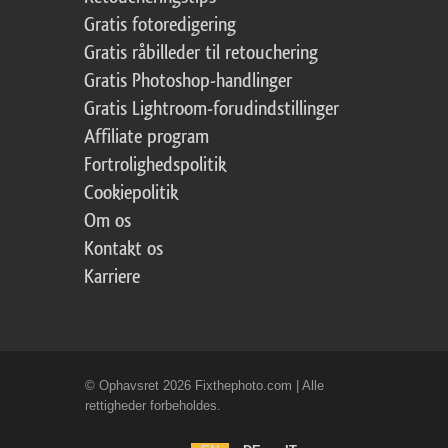
Gratis fotoredigering
Gratis råbilleder til retouchering
Gratis Photoshop-handlinger
Gratis Lightroom-forudindstillinger
Affiliate program
Fortrolighedspolitik
Cookiepolitik
Om os
Kontakt os
Karriere
© Ophavsret 2026 Fixthephoto.com | Alle
rettigheder forbeholdes.