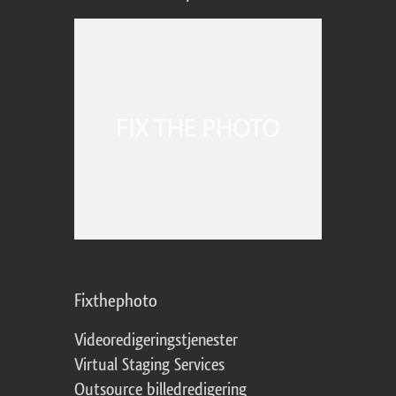
Fixthephoto
Videoredigeringstjenester
Virtual Staging Services
Outsource billedredigering