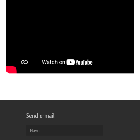
Send e-mail
Navn