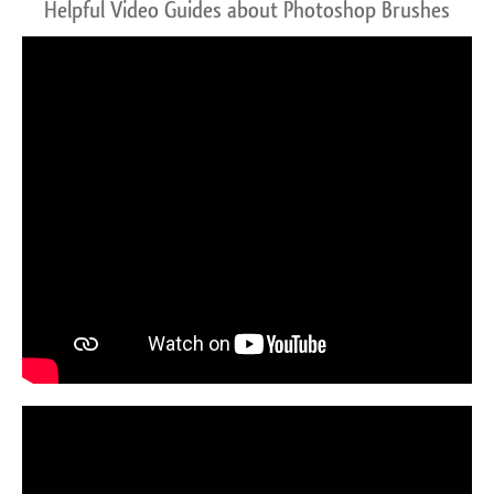
Helpful Video Guides about Photoshop Brushes