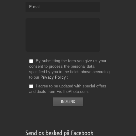
E-mail
By submitting the form you give us your
consent to process the personal data
specified by you in the fields above according
to our
Privacy Policy
I agree to be updated with special offers
and deals from FixThePhoto.com
Send os besked på Facebook