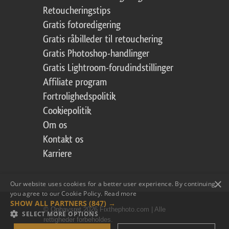
Retoucheringstips
Gratis fotoredigering
Gratis råbilleder til retouchering
Gratis Photoshop-handlinger
Gratis Lightroom-forudindstillinger
Affiliate program
Fortrolighedspolitik
Cookiepolitik
Om os
Kontakt os
Karriere
×
Our website uses cookies for a better user experience. By continuing,
you agree to our Cookie Policy.
Read more
SHOW ALL PARTNERS
(847) →
© Ophavsret 2026 Fixthephoto.com | Alle
SELECT MORE OPTIONS
rettigheder forbeholdes.