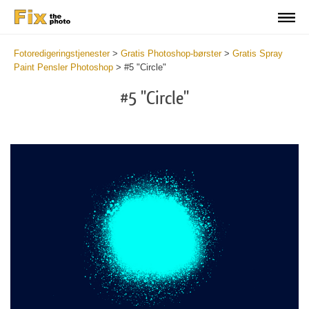
Fotoredigeringstjenester
>
Gratis Photoshop-børster
>
Gratis Spray
Paint Pensler Photoshop
>
#5 "Circle"
#5 "Circle"