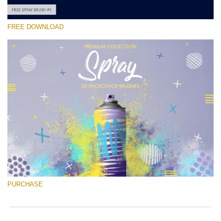
FREE DOWNLOAD
Please select
Free Ps Brush #5
Spray Brushes
(30 Ps Brushes)
Free download
PURCHASE