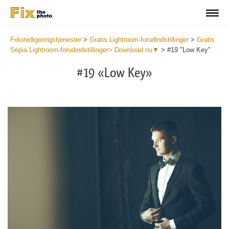
Fotoredigeringstjenester
>
Gratis Lightroom-forudindstillinger
>
Gratis
Sepia Lightroom-forudindstillinger> Download nu▼
>
#19 "Low Key"
#19 «Low Key»
Do
Fr