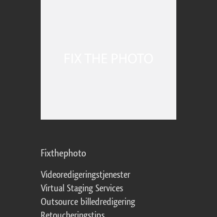
Fixthephoto
Videoredigeringstjenester
Virtual Staging Services
Outsource billedredigering
Retoucheringstips