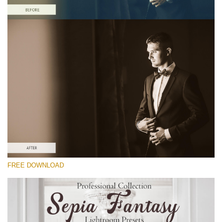
Please select
Free Sepia Lightroom Preset #19
Sepia Fantasy
(60 Lr Presets)
Matte Complete
(130 Lr Presets)
Entire Collection
FREE DOWNLOAD
(2067 Lr Presets)
Free download