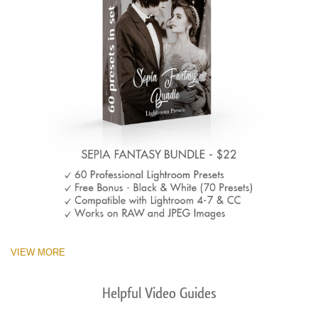
VIEW MORE
Helpful Video Guides