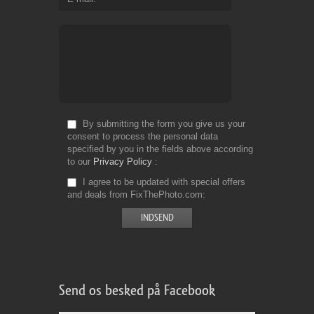
By submitting the form you give us your
consent to process the personal data
specified by you in the fields above according
to our
Privacy Policy
I agree to be updated with special offers
and deals from FixThePhoto.com
Send os besked på Facebook