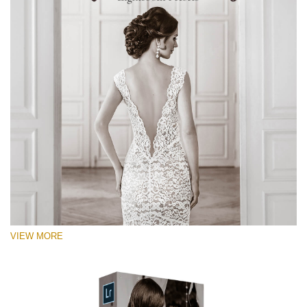
VIEW MORE