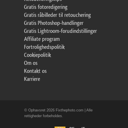
Gratis fotoredigering
Gratis råbilleder til retouchering
Gratis Photoshop-handlinger
Gratis Lightroom-forudindstillinger
Affiliate program
Fortrolighedspolitik
Cookiepolitik
Om os
Kontakt os
Karriere
© Ophavsret 2026 Fixthephoto.com | Alle
rettigheder forbeholdes.