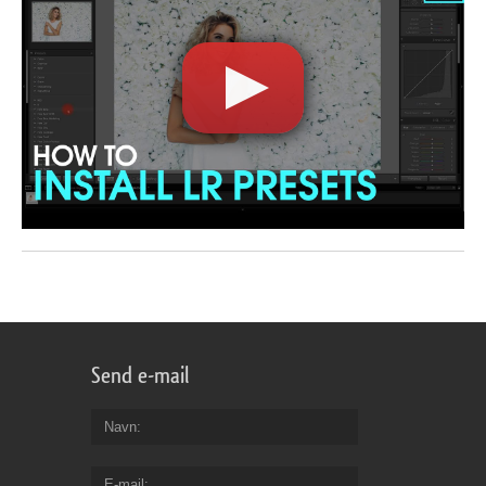
Send e-mail
Navn
E-mail