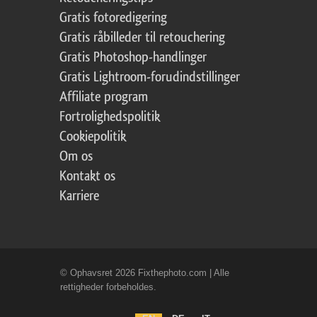
Gratis fotoredigering
Gratis råbilleder til retouchering
Gratis Photoshop-handlinger
Gratis Lightroom-forudindstillinger
Affiliate program
Fortrolighedspolitik
Cookiepolitik
Om os
Kontakt os
Karriere
© Ophavsret 2026 Fixthephoto.com | Alle
rettigheder forbeholdes.