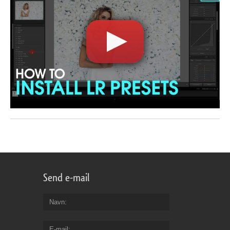
Send e-mail
Navn
E-mail