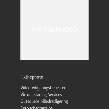
Fixthephoto
Videoredigeringstjenester
Virtual Staging Services
Outsource billedredigering
Retoucheringstips