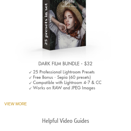
VIEW MORE
Helpful Video Guides