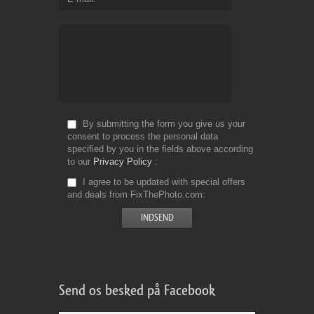
By submitting the form you give us your
consent to process the personal data
specified by you in the fields above according
to our
Privacy Policy
I agree to be updated with special offers
and deals from FixThePhoto.com
Send os besked på Facebook