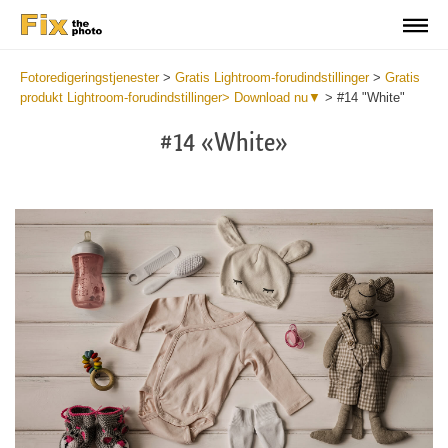
Fotoredigeringstjenester
>
Gratis Lightroom-forudindstillinger
>
Gratis
produkt Lightroom-forudindstillinger> Download nu▼
>
#14 "White"
#14 «White»
Do
Fr