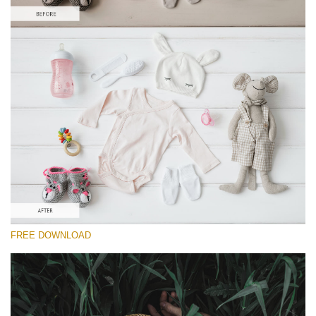
Please select
Lightroom Preset for Product Photo #14
Dark Film
(25 Lr Presets)
Wedding Collection
(400 Lr Presets)
Must-Have Collection
FREE DOWNLOAD
(1432 Lr Presets)
Free download