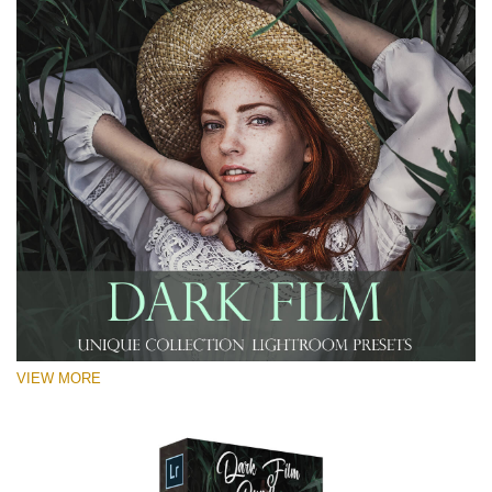
VIEW MORE