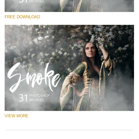
Please select
FREE DOWNLOAD
Free Ps Brush #3
White Smoke
(31 Ps Brushes)
Free download
VIEW MORE