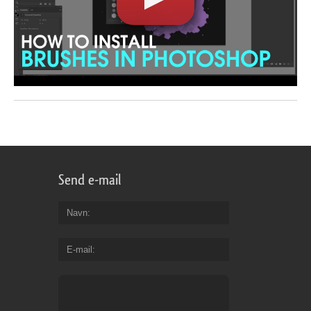
Send e-mail
Navn
E-mail