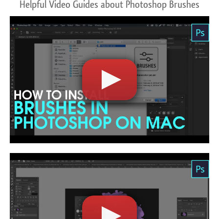
Helpful Video Guides about Photoshop Brushes