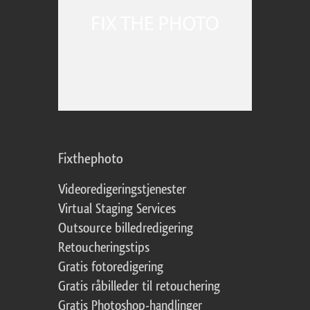
Fixthephoto
Videoredigeringstjenester
Virtual Staging Services
Outsource billedredigering
Retoucheringstips
Gratis fotoredigering
Gratis råbilleder til retouchering
Gratis Photoshop-handlinger