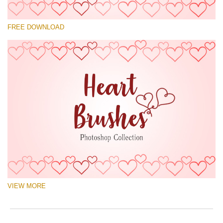
Please select
FREE DOWNLOAD
Free Ps Brush #1
Hearts Brushes
(30 Ps Brushes)
Free download
VIEW MORE