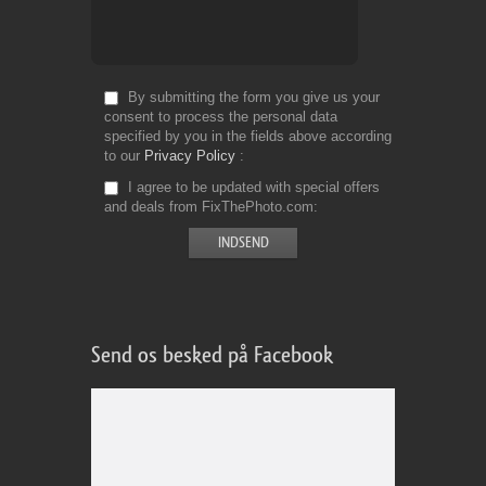
By submitting the form you give us your
consent to process the personal data
specified by you in the fields above according
to our
Privacy Policy
I agree to be updated with special offers
and deals from FixThePhoto.com
Send os besked på Facebook