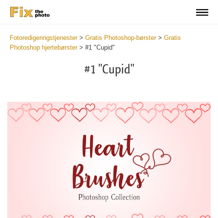
Fotoredigeringstjenester
>
Gratis Photoshop-børster
>
Gratis
Photoshop hjertebørster
>
#1 "Cupid"
#1 "Cupid"