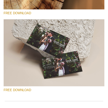
FREE DOWNLOAD
Please select
Free Template #57
Marketing Templates Photography
Free download
FREE DOWNLOAD