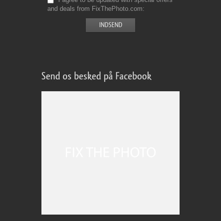
and deals from FixThePhoto.com
Send os besked på Facebook