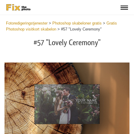
Fotoredigeringstjenester
>
Photoshop skabeloner gratis
>
Gratis
Photoshop visitkort skabelon
>
#57 "Lovely Ceremony"
#57 "Lovely Ceremony"
Do
Fr
Bu
Ca