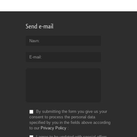
Send e-mail
Navn
E-mail
By submitting the form you give us your
consent to process the personal data
specified by you in the fields above according
to our
Privacy Policy
I agree to be updated with special offers