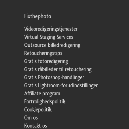
Fixthephoto
Videoredigeringstjenester
Virtual Staging Services
Outsource billedredigering
Retoucheringstips
Gratis fotoredigering
Gratis råbilleder til retouchering
Gratis Photoshop-handlinger
Gratis Lightroom-forudindstillinger
Affiliate program
Fortrolighedspolitik
Cookiepolitik
Om os
Kontakt os