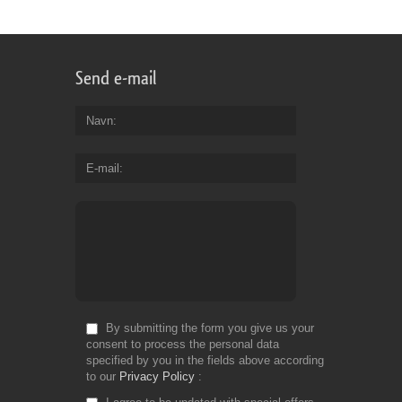
Send e-mail
Navn
E-mail
By submitting the form you give us your
consent to process the personal data
specified by you in the fields above according
to our
Privacy Policy