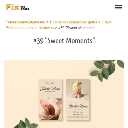
Fotoredigeringstjenester
>
Photoshop skabeloner gratis
>
Gratis
Photoshop visitkort skabelon
>
#39 "Sweet Moments"
#39 "Sweet Moments"
Do
Fr
Bu
Ca