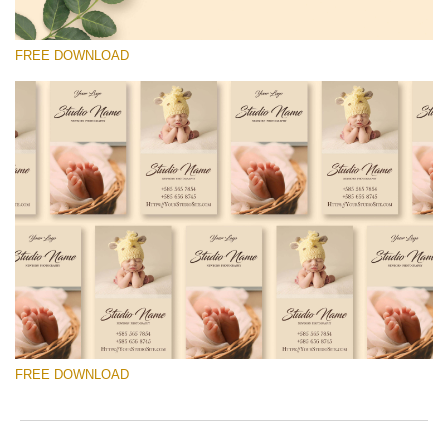
FREE DOWNLOAD
Please select
Free Template #39
Senior Price List
Free download
FREE DOWNLOAD