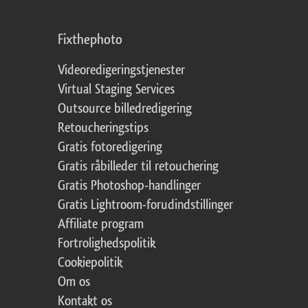
Fixthephoto
Videoredigeringstjenester
Virtual Staging Services
Outsource billedredigering
Retoucheringstips
Gratis fotoredigering
Gratis råbilleder til retouchering
Gratis Photoshop-handlinger
Gratis Lightroom-forudindstillinger
Affiliate program
Fortrolighedspolitik
Cookiepolitik
Om os
Kontakt os