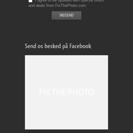
I agree to be updated with special offers
and deals from FixThePhoto.com
Send os besked på Facebook