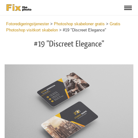
Fotoredigeringstjenester
>
Photoshop skabeloner gratis
>
Gratis
Photoshop visitkort skabelon
>
#19 "Discreet Elegance"
#19 "Discreet Elegance"
Do
Fr
Bu
Ca