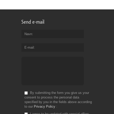
Send e-mail
Navn
E-mail
By submitting the form you give us your
consent to process the personal data
specified by you in the fields above according
to our
Privacy Policy
I agree to be updated with special offers