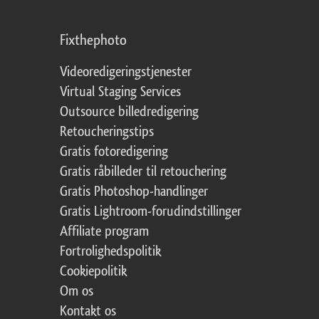
Fixthephoto
Videoredigeringstjenester
Virtual Staging Services
Outsource billedredigering
Retoucheringstips
Gratis fotoredigering
Gratis råbilleder til retouchering
Gratis Photoshop-handlinger
Gratis Lightroom-forudindstillinger
Affiliate program
Fortrolighedspolitik
Cookiepolitik
Om os
Kontakt os