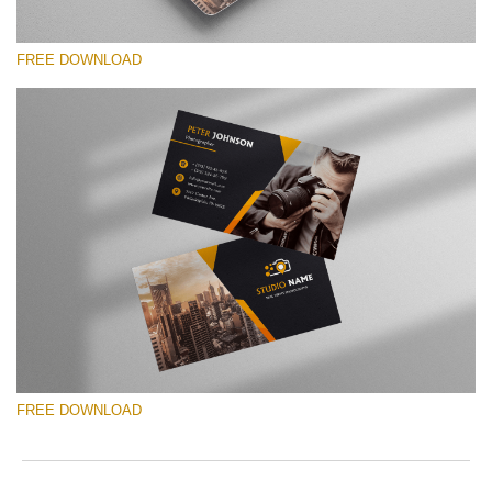
FREE DOWNLOAD
Please select
Free Template #19
Photographer Marketing Templates
Free download
FREE DOWNLOAD