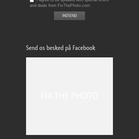
and deals from FixThePhoto.com
Send os besked på Facebook