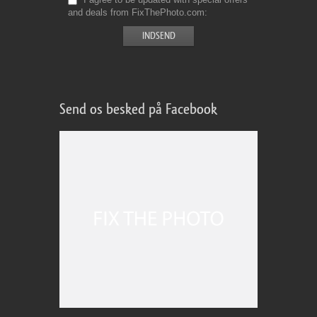
and deals from FixThePhoto.com
Send os besked på Facebook