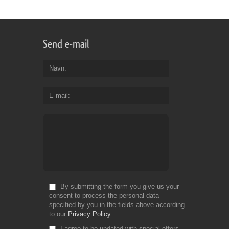
Send e-mail
Navn
E-mail
By submitting the form you give us your
consent to process the personal data
specified by you in the fields above according
to our
Privacy Policy
I agree to be updated with special offers