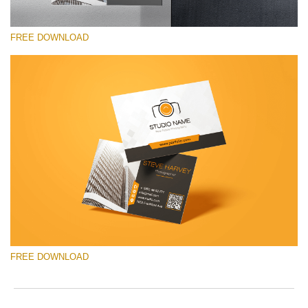
FREE DOWNLOAD
Please select
Free Template #17
Pricing Guide Template
Free download
FREE DOWNLOAD