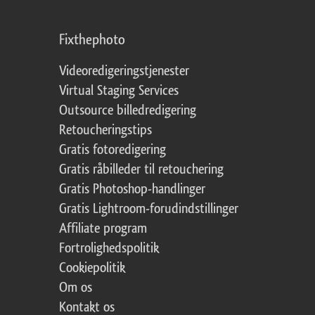
Fixthephoto
Videoredigeringstjenester
Virtual Staging Services
Outsource billedredigering
Retoucheringstips
Gratis fotoredigering
Gratis råbilleder til retouchering
Gratis Photoshop-handlinger
Gratis Lightroom-forudindstillinger
Affiliate program
Fortrolighedspolitik
Cookiepolitik
Om os
Kontakt os