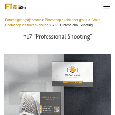
Fotoredigeringstjenester
>
Photoshop skabeloner gratis
>
Gratis
Photoshop visitkort skabelon
>
#17 "Professional Shooting"
#17 "Professional Shooting"
Do
Fr
Bu
Ca