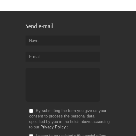
Send e-mail
Navn
E-mail
By submitting the form you give us your
consent to process the personal data
specified by you in the fields above according
to our
Privacy Policy
I agree to be updated with special offers