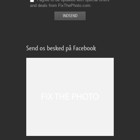
and deals from FixThePhoto.com
Send os besked på Facebook