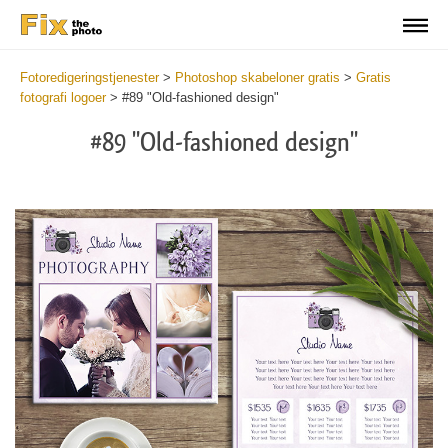
Fotoredigeringstjenester
>
Photoshop skabeloner gratis
>
Gratis
fotografi logoer
>
#89 "Old-fashioned design"
#89 "Old-fashioned design"
Wa
Und
var
$v
in
/va
on
line
54
Wa
Try