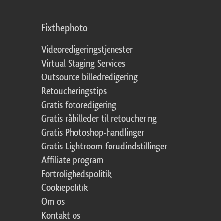
Fixthephoto
Videoredigeringstjenester
Virtual Staging Services
Outsource billedredigering
Retoucheringstips
Gratis fotoredigering
Gratis råbilleder til retouchering
Gratis Photoshop-handlinger
Gratis Lightroom-forudindstillinger
Affiliate program
Fortrolighedspolitik
Cookiepolitik
Om os
Kontakt os