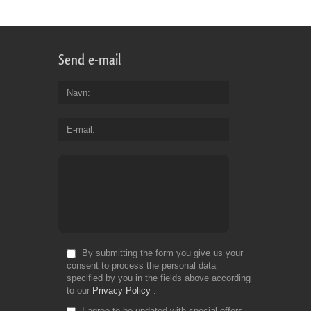
Send e-mail
Navn
E-mail
By submitting the form you give us your
consent to process the personal data
specified by you in the fields above according
to our
Privacy Policy
I agree to be updated with special offers