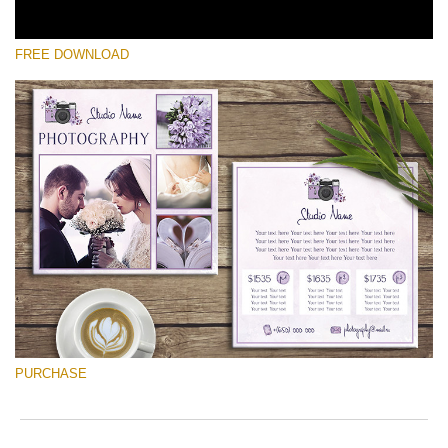
FREE DOWNLOAD
Please select
Free Font #5
Photographer Marketing Templates
Free download
PURCHASE