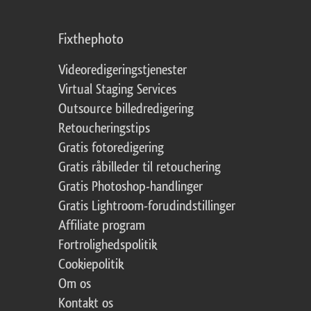
Fixthephoto
Videoredigeringstjenester
Virtual Staging Services
Outsource billedredigering
Retoucheringstips
Gratis fotoredigering
Gratis råbilleder til retouchering
Gratis Photoshop-handlinger
Gratis Lightroom-forudindstillinger
Affiliate program
Fortrolighedspolitik
Cookiepolitik
Om os
Kontakt os