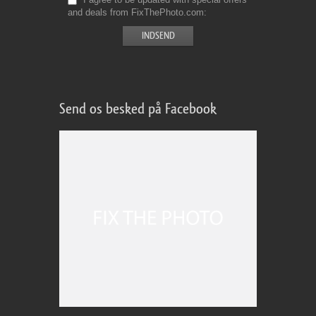
and deals from FixThePhoto.com
Send os besked på Facebook