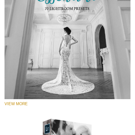
VIEW MORE