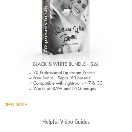
VIEW MORE
Helpful Video Guides