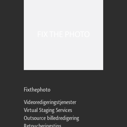
Fixthephoto
Videoredigeringstjenester
Virtual Staging Services
Outsource billedredigering
Retoucheringstips