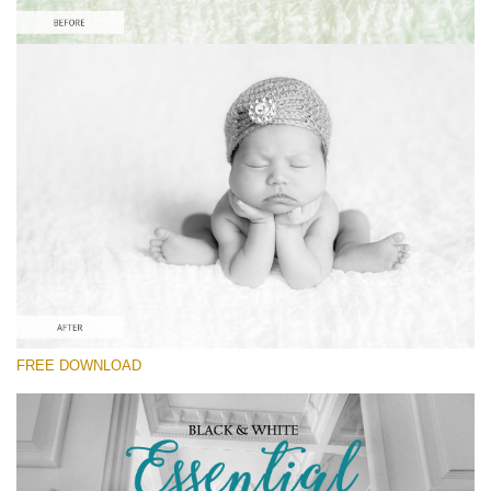
Please select
Free Newborn Preset #7
Black&White Essential
(70 Lr Presets)
Wedding Collection
(400 Lr Presets)
Must-Have Collection
FREE DOWNLOAD
(1432 Lr Presets)
Free download