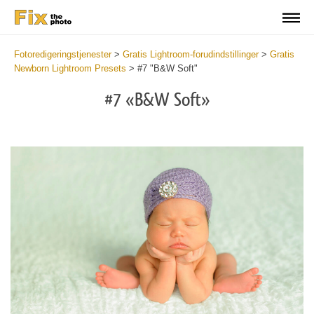
Fotoredigeringstjenester
>
Gratis Lightroom-forudindstillinger
>
Gratis
Newborn Lightroom Presets
>
#7 "B&W Soft"
#7 «B&W Soft»