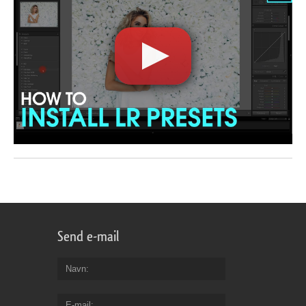
Send e-mail
Navn
E-mail