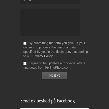
By submitting the form you give us your
consent to process the personal data
specified by you in the fields above according
to our
Privacy Policy
I agree to be updated with special offers
and deals from FixThePhoto.com
Send os besked på Facebook