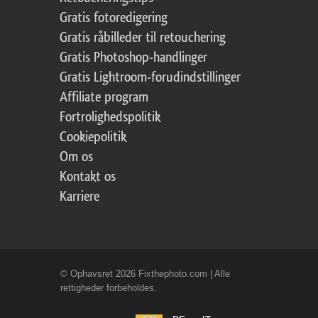
Gratis fotoredigering
Gratis råbilleder til retouchering
Gratis Photoshop-handlinger
Gratis Lightroom-forudindstillinger
Affiliate program
Fortrolighedspolitik
Cookiepolitik
Om os
Kontakt os
Karriere
© Ophavsret 2026 Fixthephoto.com | Alle
rettigheder forbeholdes.