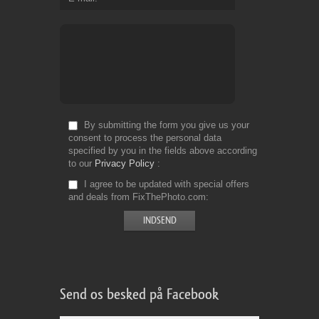
By submitting the form you give us your
consent to process the personal data
specified by you in the fields above according
to our
Privacy Policy
I agree to be updated with special offers
and deals from FixThePhoto.com
Send os besked på Facebook