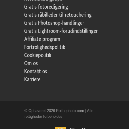
Gratis fotoredigering
Gratis råbilleder til retouchering
Gratis Photoshop-handlinger
Gratis Lightroom-forudindstillinger
Affiliate program
Fortrolighedspolitik
Cookiepolitik
Om os
Kontakt os
Karriere
© Ophavsret 2026 Fixthephoto.com | Alle
rettigheder forbeholdes.