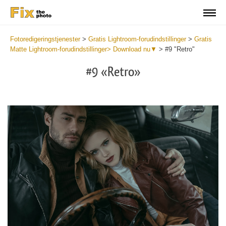
Fotoredigeringstjenester
>
Gratis Lightroom-forudindstillinger
>
Gratis
Matte Lightroom-forudindstillinger> Download nu▼
>
#9 "Retro"
#9 «Retro»