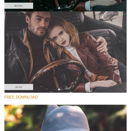
Please select
Free Matte Preset #9
Matte Effect
(30 Lr Presets)
Wedding Collection
(400 Lr Presets)
Must-Have Collection
FREE DOWNLOAD
(1432 Lr Presets)
Free download