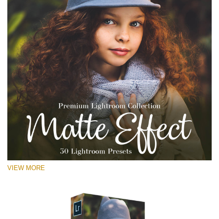
VIEW MORE