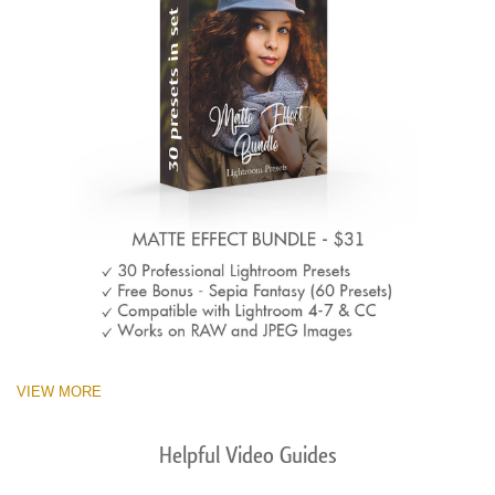
VIEW MORE
Helpful Video Guides