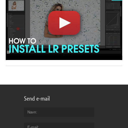
Send e-mail
Navn
E-mail