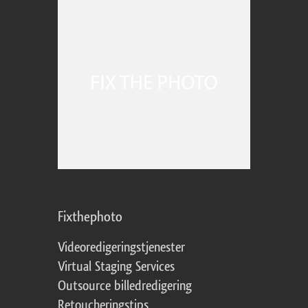
Fixthephoto
Videoredigeringstjenester
Virtual Staging Services
Outsource billedredigering
Retoucheringstips