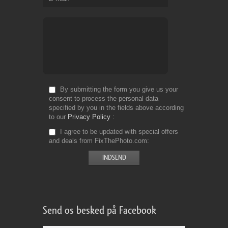
By submitting the form you give us your
consent to process the personal data
specified by you in the fields above according
to our
Privacy Policy
I agree to be updated with special offers
and deals from FixThePhoto.com
Send os besked på Facebook