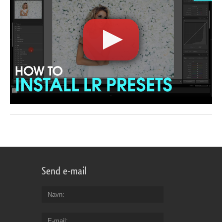
Send e-mail
Navn
E-mail