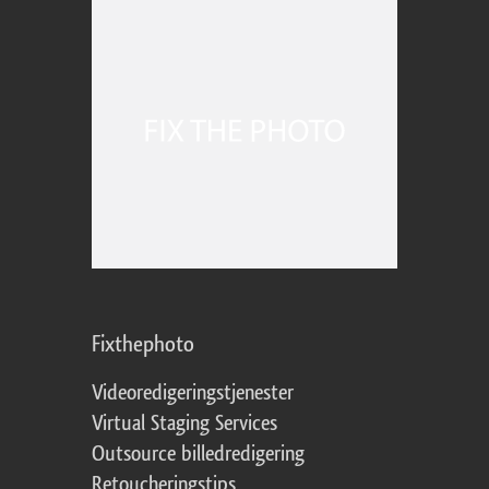
Fixthephoto
Videoredigeringstjenester
Virtual Staging Services
Outsource billedredigering
Retoucheringstips