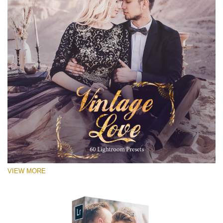
VIEW MORE