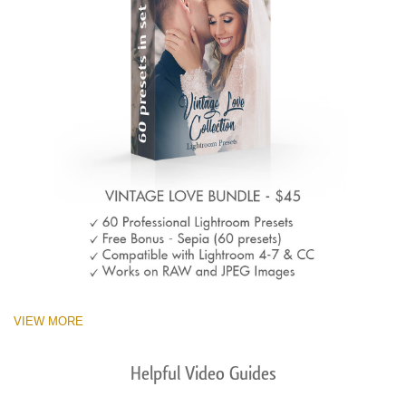
VIEW MORE
Helpful Video Guides