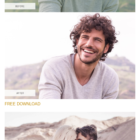
Please select
#10 Preset Vintage Lightroom
Vintage Love
(60 Lr Presets)
Matte Complete
(130 Lr Presets)
Entire Collection
FREE DOWNLOAD
(2067 Lr Presets)
Free download