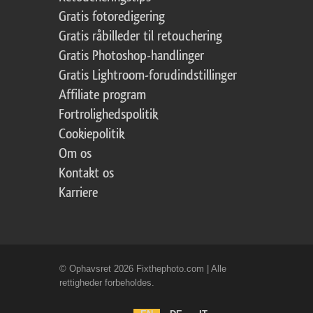
Gratis fotoredigering
Gratis råbilleder til retouchering
Gratis Photoshop-handlinger
Gratis Lightroom-forudindstillinger
Affiliate program
Fortrolighedspolitik
Cookiepolitik
Om os
Kontakt os
Karriere
© Ophavsret 2026 Fixthephoto.com | Alle
rettigheder forbeholdes.