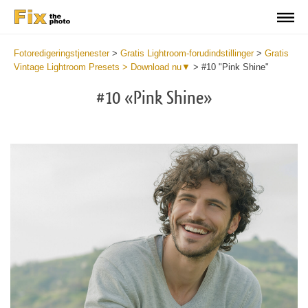
Fotoredigeringstjenester
>
Gratis Lightroom-forudindstillinger
>
Gratis
Vintage Lightroom Presets > Download nu▼
>
#10 "Pink Shine"
#10 «Pink Shine»