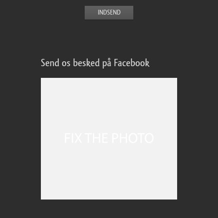
Send os besked på Facebook