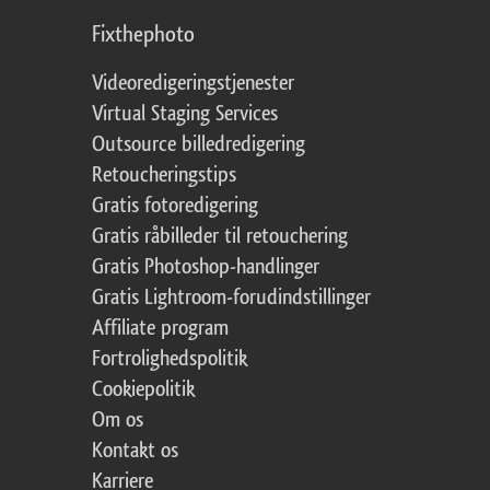
Fixthephoto
Videoredigeringstjenester
Virtual Staging Services
Outsource billedredigering
Retoucheringstips
Gratis fotoredigering
Gratis råbilleder til retouchering
Gratis Photoshop-handlinger
Gratis Lightroom-forudindstillinger
Affiliate program
Fortrolighedspolitik
Cookiepolitik
Om os
Kontakt os
Karriere