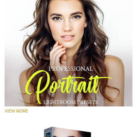
VIEW MORE