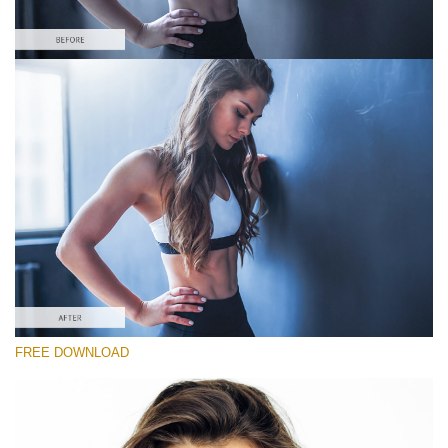
Please select
#7 "Cold Shadows"
Portrait Pro
(40 Lr Presets)
Luxe Wedding
(230 Lr Presets)
Entire Collection
FREE DOWNLOAD
(2067 Lr Presets)
Free download