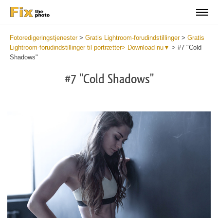
Fotoredigeringstjenester
>
Gratis Lightroom-forudindstillinger
>
Gratis
Lightroom-forudindstillinger til portrætter> Download nu▼
>
#7 "Cold
Shadows"
#7 "Cold Shadows"
Do
Fr
Pr