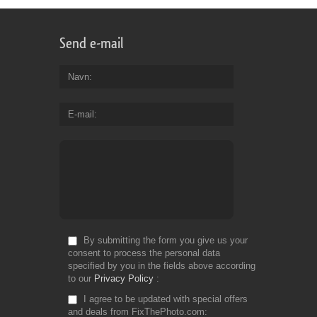
Send e-mail
Navn
E-mail
By submitting the form you give us your
consent to process the personal data
specified by you in the fields above according
to our
Privacy Policy
I agree to be updated with special offers
and deals from FixThePhoto.com