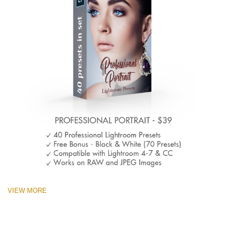
VIEW MORE