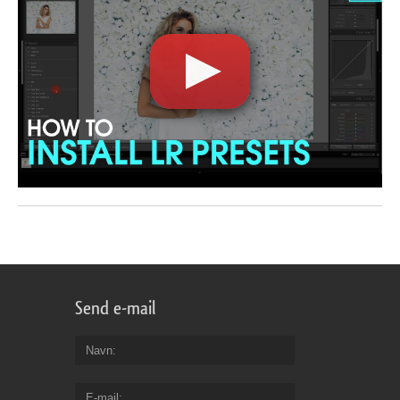
Send e-mail
Navn
E-mail