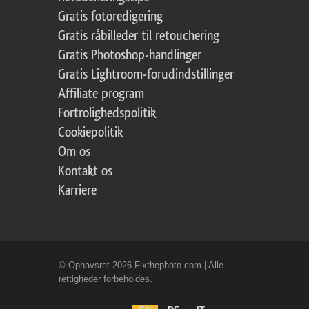
Gratis fotoredigering
Gratis råbilleder til retouchering
Gratis Photoshop-handlinger
Gratis Lightroom-forudindstillinger
Affiliate program
Fortrolighedspolitik
Cookiepolitik
Om os
Kontakt os
Karriere
© Ophavsret 2026 Fixthephoto.com | Alle
rettigheder forbeholdes.