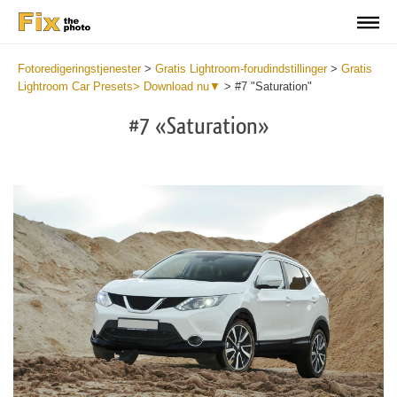
Fotoredigeringstjenester
>
Gratis Lightroom-forudindstillinger
>
Gratis
Lightroom Car Presets> Download nu▼
>
#7 "Saturation"
#7 «Saturation»