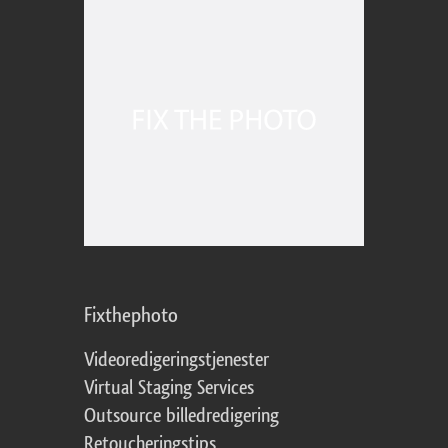
Fixthephoto
Videoredigeringstjenester
Virtual Staging Services
Outsource billedredigering
Retoucheringstips