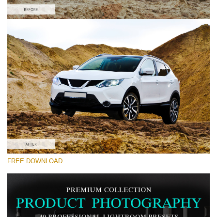
Please select
Car Lightroom Preset #7
Product Photography
(40 Lr Presets)
Must-Have Collection
(1432 Lr Presets)
Entire Collection
FREE DOWNLOAD
(2067 Lr Presets)
Free download