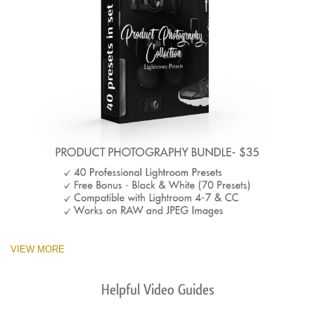
VIEW MORE
Helpful Video Guides