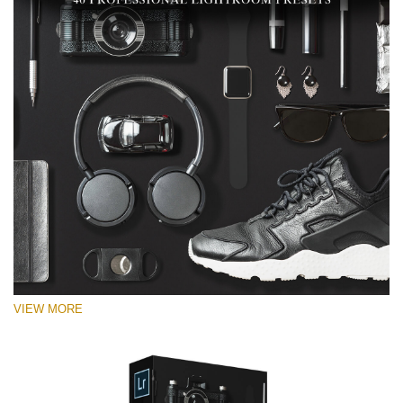
VIEW MORE