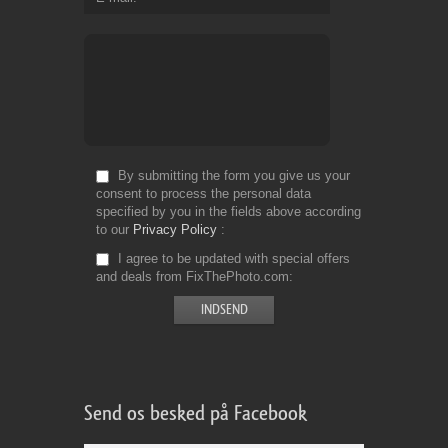
By submitting the form you give us your
consent to process the personal data
specified by you in the fields above according
to our
Privacy Policy
I agree to be updated with special offers
and deals from FixThePhoto.com
Send os besked på Facebook