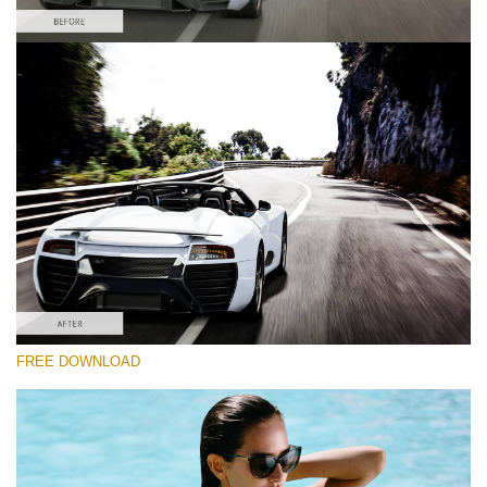
Please select
Car Lightroom Preset #2
Film Effect
(30 Lr Presets)
Must-Have Collection
(1432 Lr Presets)
Entire Collection
FREE DOWNLOAD
(2067 Lr Presets)
Free download