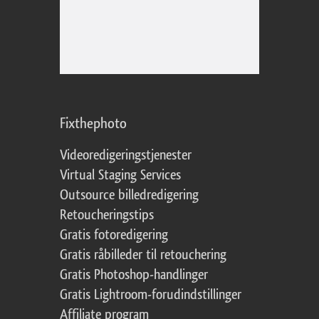
Fixthephoto
Videoredigeringstjenester
Virtual Staging Services
Outsource billedredigering
Retoucheringstips
Gratis fotoredigering
Gratis råbilleder til retouchering
Gratis Photoshop-handlinger
Gratis Lightroom-forudindstillinger
Affiliate program