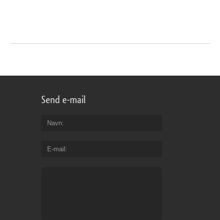
Send e-mail
Navn
E-mail