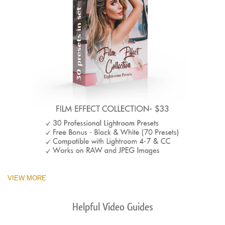
VIEW MORE
Helpful Video Guides