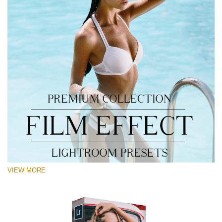
VIEW MORE