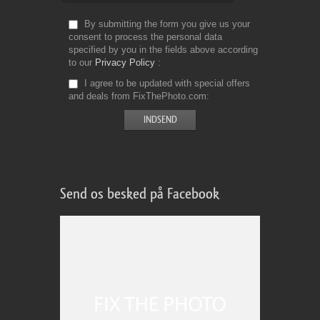
By submitting the form you give us your
consent to process the personal data
specified by you in the fields above according
to our
Privacy Policy
I agree to be updated with special offers
and deals from FixThePhoto.com
Send os besked på Facebook