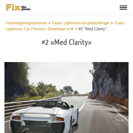
Fotoredigeringstjenester
>
Gratis Lightroom-forudindstillinger
>
Gratis
Lightroom Car Presets> Download nu▼
>
#2 "Med Clarity"
#2 «Med Clarity»