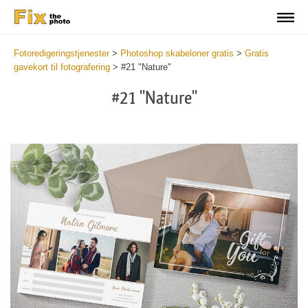
Fotoredigeringstjenester
>
Photoshop skabeloner gratis
>
Gratis
gavekort til fotografering
>
#21 "Nature"
#21 "Nature"
Wa
Und
var
$v
in
/va
on
line
54
Wa
Try