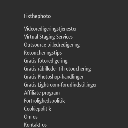
Fixthephoto
Videoredigeringstjenester
Virtual Staging Services
Outsource billedredigering
Retoucheringstips
Gratis fotoredigering
Gratis råbilleder til retouchering
Gratis Photoshop-handlinger
Gratis Lightroom-forudindstillinger
Affiliate program
Fortrolighedspolitik
Cookiepolitik
Om os
Kontakt os