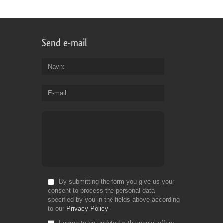
Send e-mail
Navn
E-mail
By submitting the form you give us your
consent to process the personal data
specified by you in the fields above according
to our
Privacy Policy
I agree to be updated with special offers