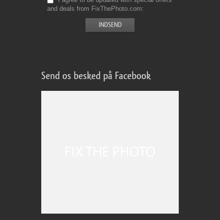
and deals from FixThePhoto.com
Send os besked på Facebook