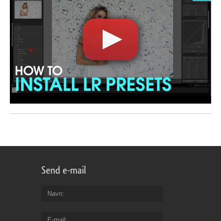
Send e-mail
Navn
E-mail