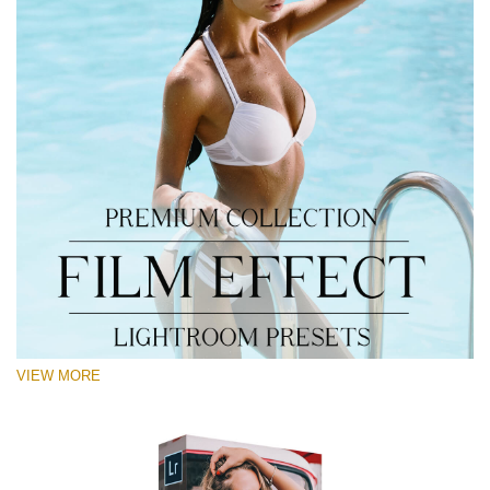
VIEW MORE