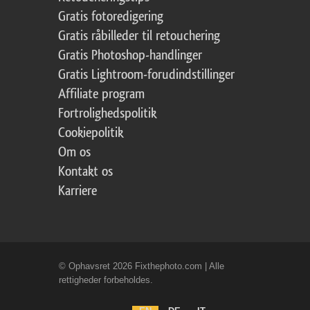
Gratis fotoredigering
Gratis råbilleder til retouchering
Gratis Photoshop-handlinger
Gratis Lightroom-forudindstillinger
Affiliate program
Fortrolighedspolitik
Cookiepolitik
Om os
Kontakt os
Karriere
© Ophavsret 2026 Fixthephoto.com | Alle
rettigheder forbeholdes.