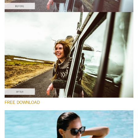
Please select
Lightroom Fall Preset #5
Film Effect
(30 Lr Presets)
Must-Have Collection
(1432 Lr Presets)
Entire Collection
FREE DOWNLOAD
(2067 Lr Presets)
Free download