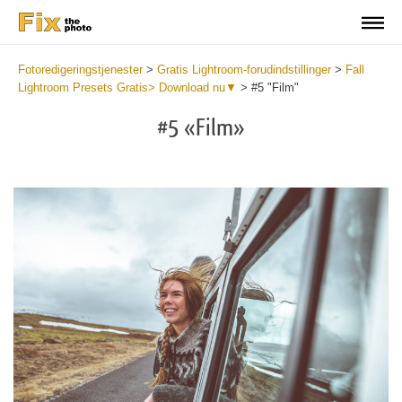
Fotoredigeringstjenester
>
Gratis Lightroom-forudindstillinger
>
Fall
Lightroom Presets Gratis> Download nu▼
>
#5 "Film"
#5 «Film»