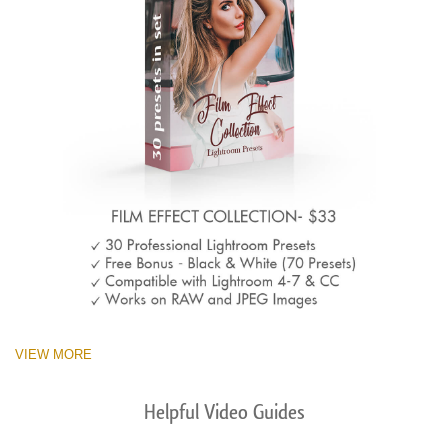
VIEW MORE
Helpful Video Guides