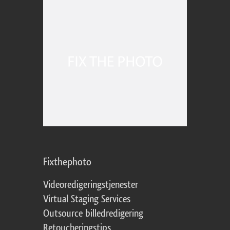
Fixthephoto
Videoredigeringstjenester
Virtual Staging Services
Outsource billedredigering
Retoucheringstips