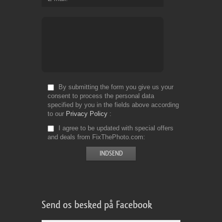
By submitting the form you give us your
consent to process the personal data
specified by you in the fields above according
to our
Privacy Policy
I agree to be updated with special offers
and deals from FixThePhoto.com
Send os besked på Facebook