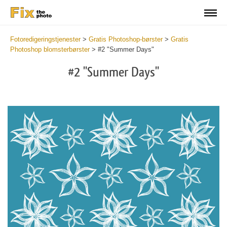
Fotoredigeringstjenester
>
Gratis Photoshop-børster
>
Gratis
Photoshop blomsterbørster
>
#2 "Summer Days"
#2 "Summer Days"