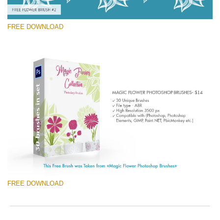
FREE DOWNLOAD
Please select
Free Ps Brush #2
Magic Flowers
(30 Ps Brushes)
Free download
FREE DOWNLOAD