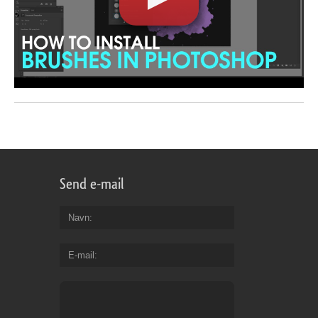
Send e-mail
Navn
E-mail