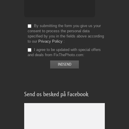
By submitting the form you give us your
consent to process the personal data
specified by you in the fields above according
to our
Privacy Policy
I agree to be updated with special offers
and deals from FixThePhoto.com
Send os besked på Facebook