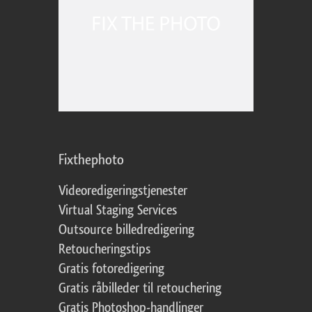
Fixthephoto
Videoredigeringstjenester
Virtual Staging Services
Outsource billedredigering
Retoucheringstips
Gratis fotoredigering
Gratis råbilleder til retouchering
Gratis Photoshop-handlinger