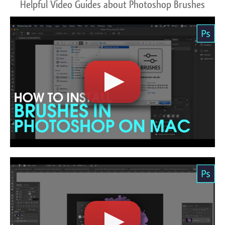
Helpful Video Guides about Photoshop Brushes