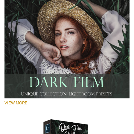
VIEW MORE