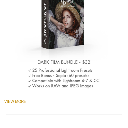
VIEW MORE