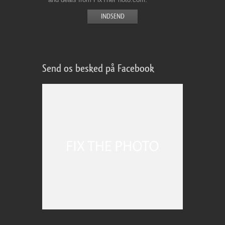
Send os besked på Facebook