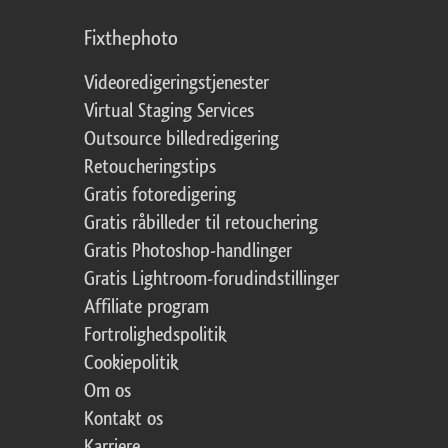
Fixthephoto
Videoredigeringstjenester
Virtual Staging Services
Outsource billedredigering
Retoucheringstips
Gratis fotoredigering
Gratis råbilleder til retouchering
Gratis Photoshop-handlinger
Gratis Lightroom-forudindstillinger
Affiliate program
Fortrolighedspolitik
Cookiepolitik
Om os
Kontakt os
Karriere