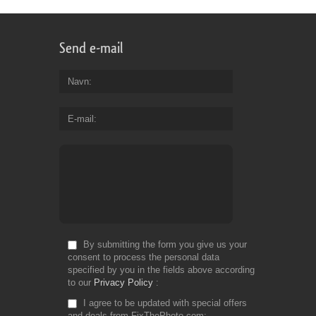
Send e-mail
Navn
E-mail
By submitting the form you give us your
consent to process the personal data
specified by you in the fields above according
to our
Privacy Policy
I agree to be updated with special offers
and deals from FixThePhoto.com