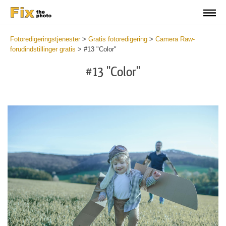
Fotoredigeringstjenester
>
Gratis fotoredigering
>
Camera Raw-
forudindstillinger gratis
>
#13 "Color"
#13 "Color"
Cl
at
th
bu
an
re
Fr
Ca
R
Pr
wi
2
mi