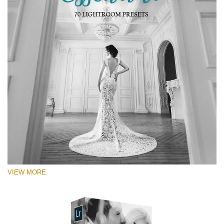
VIEW MORE