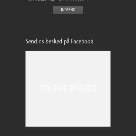
Send os besked på Facebook