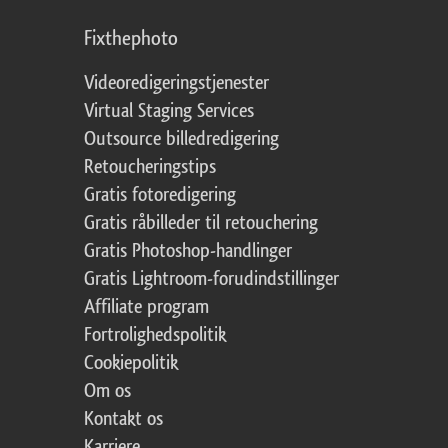
Fixthephoto
Videoredigeringstjenester
Virtual Staging Services
Outsource billedredigering
Retoucheringstips
Gratis fotoredigering
Gratis råbilleder til retouchering
Gratis Photoshop-handlinger
Gratis Lightroom-forudindstillinger
Affiliate program
Fortrolighedspolitik
Cookiepolitik
Om os
Kontakt os
Karriere