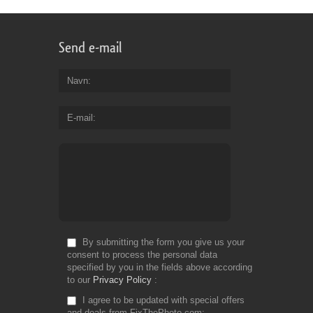
Send e-mail
Navn
E-mail
By submitting the form you give us your
consent to process the personal data
specified by you in the fields above according
to our
Privacy Policy
I agree to be updated with special offers
and deals from FixThePhoto.com