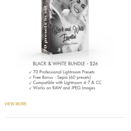
VIEW MORE