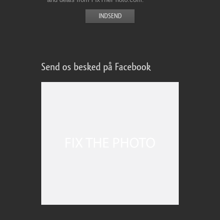
Send os besked på Facebook