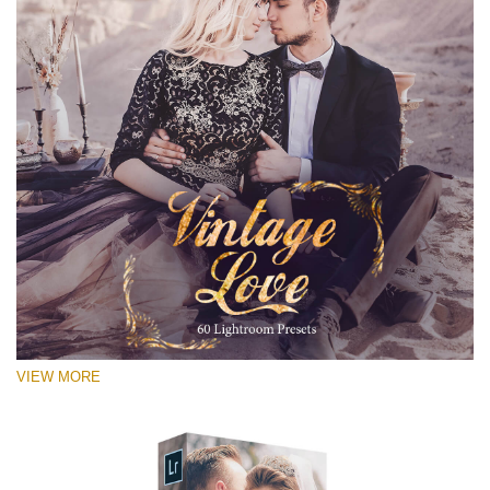
VIEW MORE