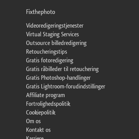
Fixthephoto
Videoredigeringstjenester
Virtual Staging Services
Outsource billedredigering
Retoucheringstips
Gratis fotoredigering
Gratis råbilleder til retouchering
Gratis Photoshop-handlinger
Gratis Lightroom-forudindstillinger
Affiliate program
Fortrolighedspolitik
Cookiepolitik
Om os
Kontakt os
Karriere