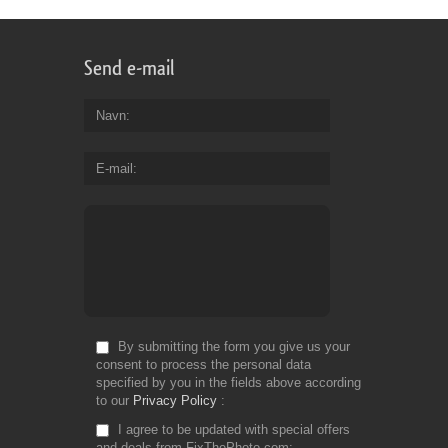
Send e-mail
Navn
E-mail
By submitting the form you give us your
consent to process the personal data
specified by you in the fields above according
to our
Privacy Policy
I agree to be updated with special offers
and deals from FixThePhoto.com