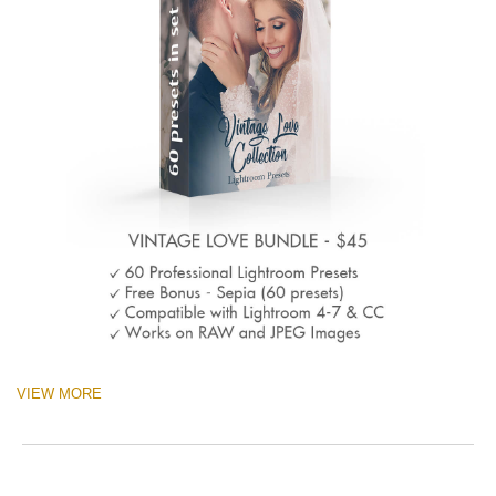
VIEW MORE