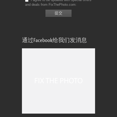
and deals from FixThePhoto.com
通过Facebook给我们发消息