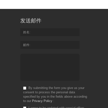
发送邮件
姓名
邮件
By submitting the form you give us your
consent to process the personal data
specified by you in the fields above according
to our
Privacy Policy
I agree to be updated with special offers