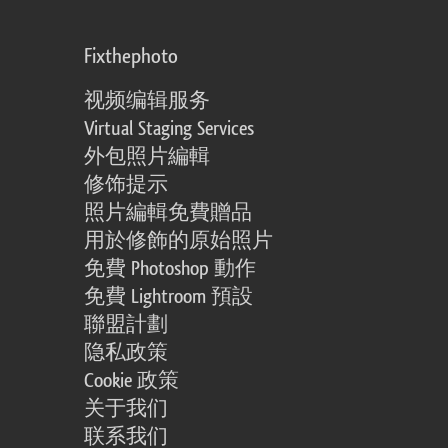
Fixthephoto
视频编辑服务
Virtual Staging Services
外包照片編輯
修饰提示
照片編輯免費贈品
用於修飾的原始照片
免費 Photoshop 動作
免費 Lightroom 預設
聯盟計劃
隐私政策
Cookie 政策
关于我们
联系我们