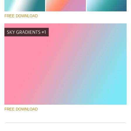
FREE DOWNLOAD
请选择
Free Photoshop Gradient #1
Marketing Templates Photography
免费下载
FREE DOWNLOAD