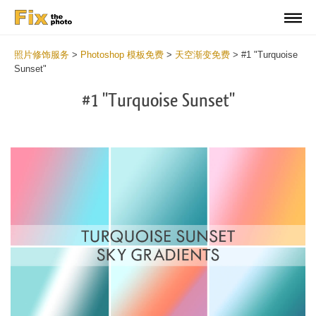
照片修饰服务
>
Photoshop 模板免费
>
天空渐变免费
>
#1 "Turquoise
Sunset"
#1 "Turquoise Sunset"
Do
Gr
for
Fr