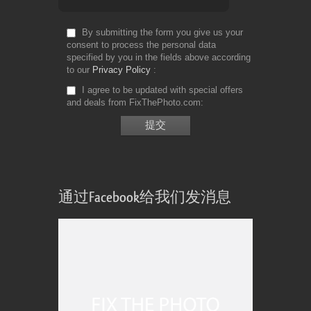
By submitting the form you give us your
consent to process the personal data
specified by you in the fields above according
to our
Privacy Policy
I agree to be updated with special offers
and deals from FixThePhoto.com
通过Facebook给我们发消息