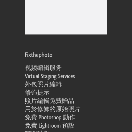
Fixthephoto
视频编辑服务
Virtual Staging Services
外包照片編輯
修饰提示
照片編輯免費贈品
用於修飾的原始照片
免費 Photoshop 動作
免費 Lightroom 預設