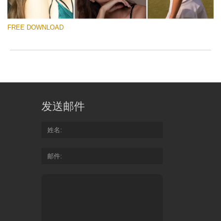
to
ac
arr
FREE DOWNLOAD
off
on
null
in
请选择
/va
on
Free Raw Photos
line
54
发送邮件
免费下载
Do
姓名
Fr
Quantity of free raw images: 7
邮件
Ra
Format: .raw
Size: 146 mb
Ph
Suitable for: all versions of Adobe Lightroom and
for
Photoshop
Re