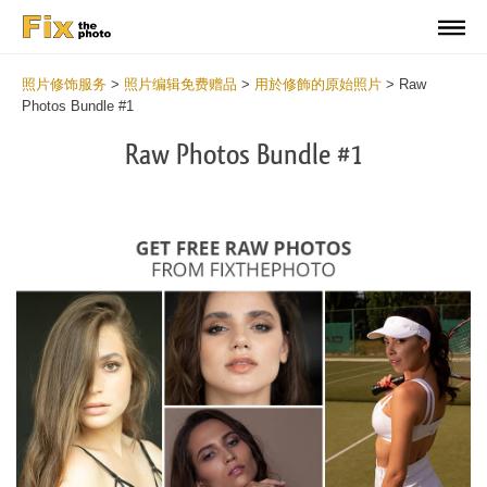
照片修饰服务
>
照片编辑免费赠品
>
用於修飾的原始照片
>
Raw
Photos Bundle #1
Raw Photos Bundle #1
Wa
Und
var
$v
in
/va
on
line
54
Wa
Try