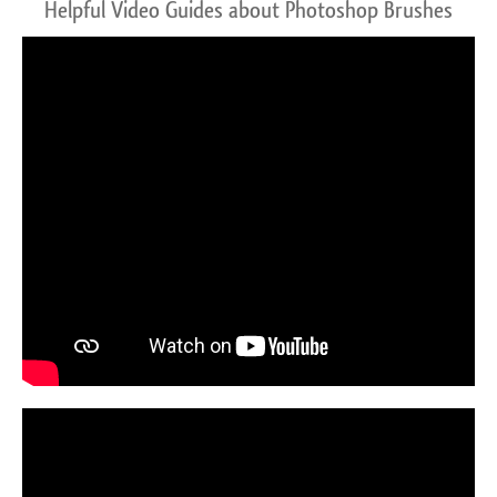
Helpful Video Guides about Photoshop Brushes