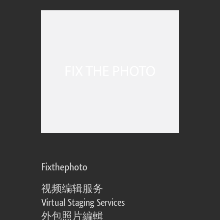
Fixthephoto
视频编辑服务
Virtual Staging Services
外包照片編輯