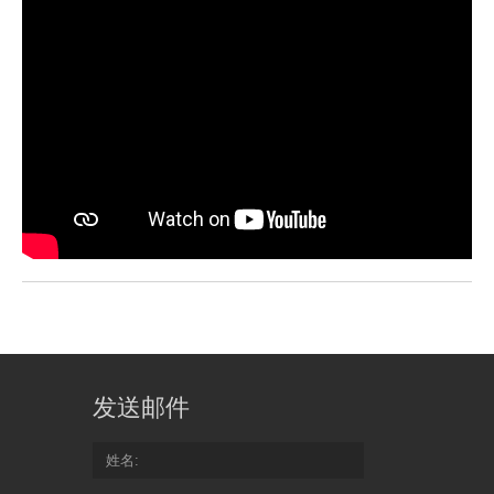
发送邮件
姓名