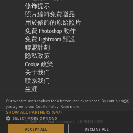
修饰提示
照片編輯免費贈品
用於修飾的原始照片
免費 Photoshop 動作
免費 Lightroom 預設
聯盟計劃
隐私政策
Cookie 政策
关于我们
联系我们
生涯
×
Our website uses cookies for a better user experience. By continuing,
you agree to our Cookie Policy.
Read more
SHOW ALL PARTNERS
(847) →
SELECT MORE OPTIONS
© 版权 2026 Fixthephoto.com | 所有权利保留.
ACCEPT ALL
DECLINE ALL