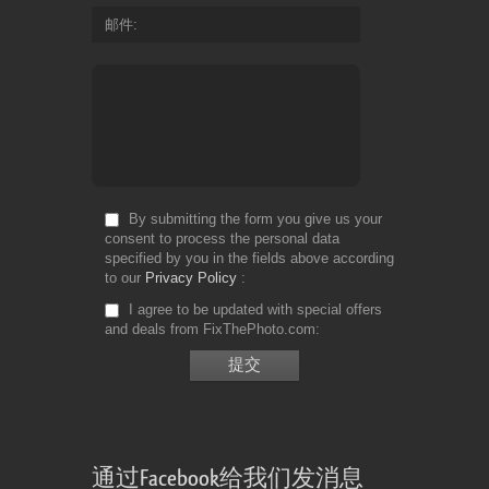
邮件
By submitting the form you give us your
consent to process the personal data
specified by you in the fields above according
to our
Privacy Policy
I agree to be updated with special offers
and deals from FixThePhoto.com
通过Facebook给我们发消息