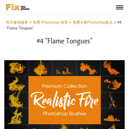
照片修饰服务
>
免费 Photoshop 画笔
>
免费火刷Photoshop集合
>
#4
"Flame Tongues"
#4 "Flame Tongues"
C
li
S
at
y
the
f
but
t
an
a
rec
b
Fr
t
wit
F
2
P
min
B
Wri
b
you
m
val
b