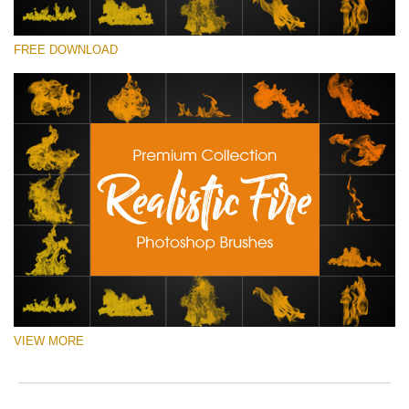
ema
o
add
e
请选择
an
r
FREE DOWNLOAD
Free Ps Brush #4
you
a
firs
p
Realistic Fire
na
S
an
a
(30 Ps Brushes)
rec
b
the
p
免费下载
filt
w
fre
o
of
c
cha
VIEW MORE