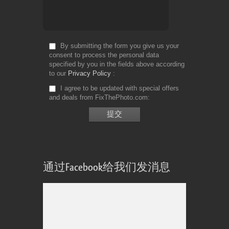
By submitting the form you give us your
consent to process the personal data
specified by you in the fields above according
to our
Privacy Policy
I agree to be updated with special offers
and deals from FixThePhoto.com
通过Facebook给我们发消息