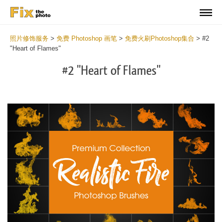
照片修饰服务
>
免费 Photoshop 画笔
>
免费火刷Photoshop集合
>
#2
"Heart of Flames"
#2 "Heart of Flames"
C
li
S
at
y
the
f
but
t
an
a
rec
b
Fr
t
wit
F
2
P
min
B
Wri
b
you
m
val
b