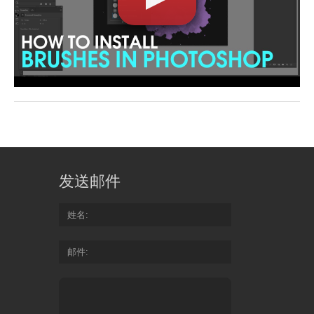
发送邮件
姓名
邮件