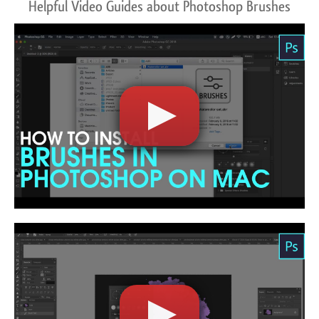
Helpful Video Guides about Photoshop Brushes