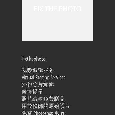
Fixthephoto
视频编辑服务
Virtual Staging Services
外包照片編輯
修饰提示
照片編輯免費贈品
用於修飾的原始照片
免費 Photoshop 動作