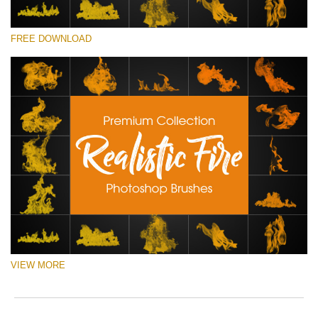
ema
o
add
e
请选择
an
r
FREE DOWNLOAD
Free Ps Brush #2
you
a
firs
p
Realistic Fire
na
S
an
a
(30 Ps Brushes)
rec
b
the
p
免费下载
filt
w
fre
o
of
c
cha
VIEW MORE