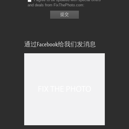
and deals from FixThePhoto.com
通过Facebook给我们发消息