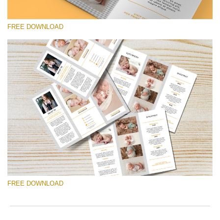
to
ac
arr
FREE DOWNLOAD
off
on
null
in
请选择
/va
on
Free Brochure #10
line
Pricing Guide Template
54
免费下载
FREE DOWNLOAD