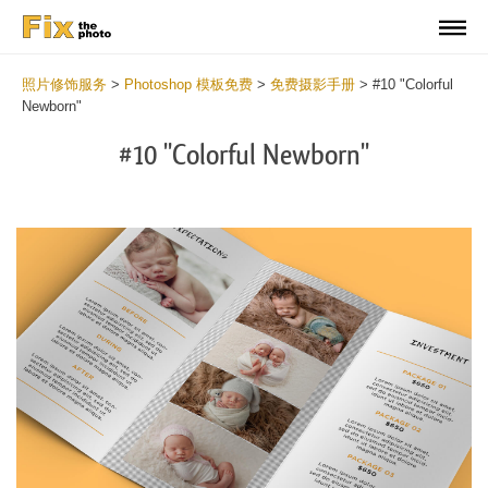
照片修饰服务
>
Photoshop 模板免费
>
免费摄影手册
>
#10 "Colorful
Newborn"
#10 "Colorful Newborn"
Wa
Und
var
$v
in
/va
on
line
54
Wa
Try