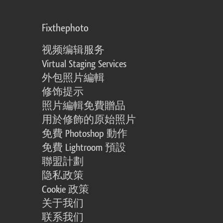
Fixthephoto
视频编辑服务
Virtual Staging Services
外包照片編輯
修饰提示
照片編輯免費贈品
用於修飾的原始照片
免費 Photoshop 動作
免費 Lightroom 預設
聯盟計劃
隐私政策
Cookie 政策
关于我们
联系我们