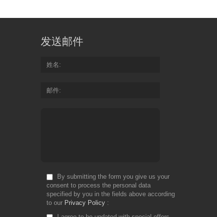
发送邮件
姓名
邮件
By submitting the form you give us your
consent to process the personal data
specified by you in the fields above according
to our
Privacy Policy
I agree to be updated with special offers