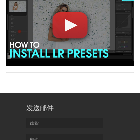
发送邮件
姓名
邮件