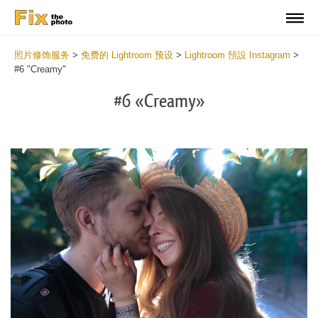
照片修饰服务
>
免费的 Lightroom 预设
>
Lightroom 預設 Instagram
>
#6 "Creamy"
#6 «Creamy»