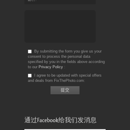
By submitting the form you give us your
consent to process the personal data
specified by you in the fields above according
to our
Privacy Policy
I agree to be updated with special offers
and deals from FixThePhoto.com
通过Facebook给我们发消息