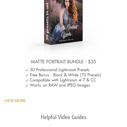
VIEW MORE
Helpful Video Guides