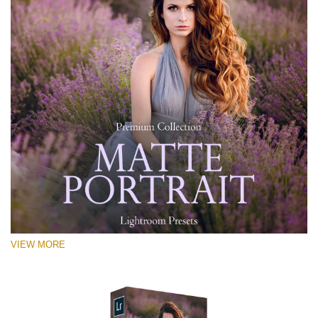
VIEW MORE