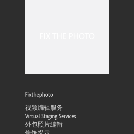
Fixthephoto
视频编辑服务
Virtual Staging Services
外包照片編輯
修饰提示