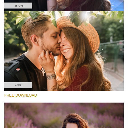
请选择
Free Instagram Preset #6
Matte Portrait
(30 Lr Presets)
Matte Complete
(130 Lr Presets)
Entire Collection
FREE DOWNLOAD
(2067 Lr Presets)
免费下载