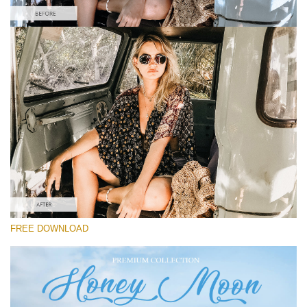
请选择
Free Instagram Preset #40
Honey Moon
(30 Lr Presets)
Must-Have Collection
(1432 Lr Presets)
Entire Collection
FREE DOWNLOAD
(2067 Lr Presets)
免费下载