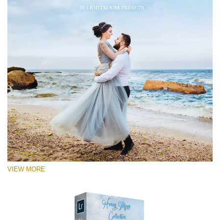
VIEW MORE