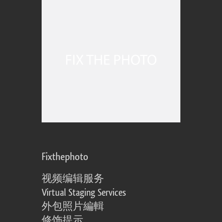
Fixthephoto
视频编辑服务
Virtual Staging Services
外包照片編輯
修饰提示