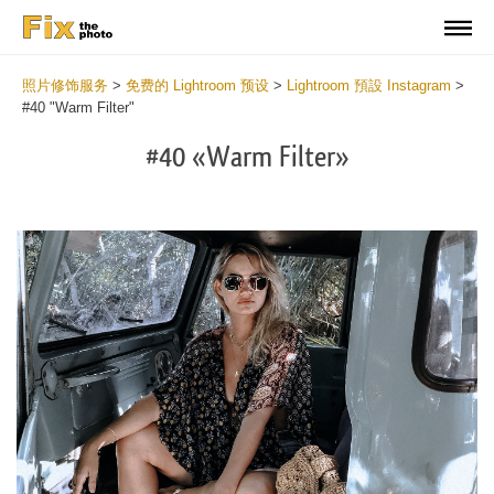
照片修饰服务
>
免费的 Lightroom 预设
>
Lightroom 預設 Instagram
>
#40 "Warm Filter"
#40 «Warm Filter»
Do
Fr