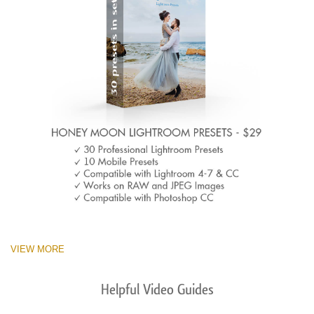
VIEW MORE
Helpful Video Guides