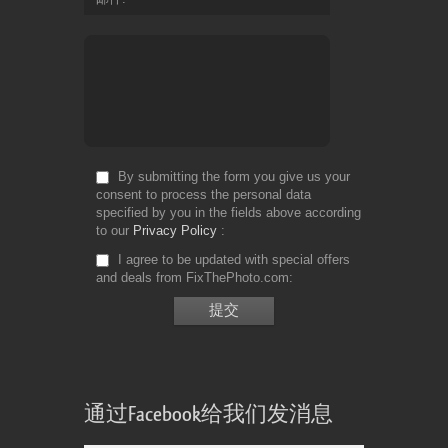
By submitting the form you give us your
consent to process the personal data
specified by you in the fields above according
to our
Privacy Policy
I agree to be updated with special offers
and deals from FixThePhoto.com
通过Facebook给我们发消息