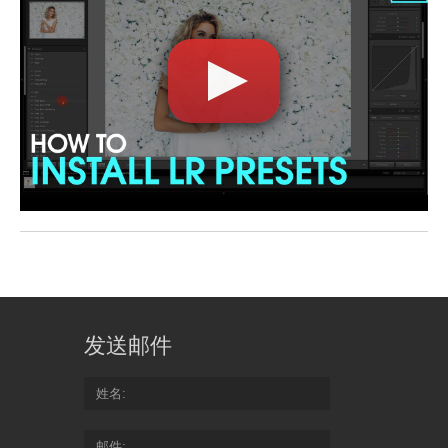
发送邮件
姓名
邮件