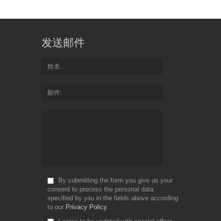
Design:
floral, modern, vertical
Size:
1,48 mb
Font: -
发送邮件
姓名
邮件
By submitting the form you give us your
consent to process the personal data
specified by you in the fields above according
to our
Privacy Policy