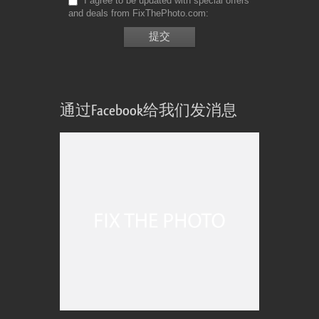
I agree to be updated with special offers
and deals from FixThePhoto.com
通过Facebook给我们发消息