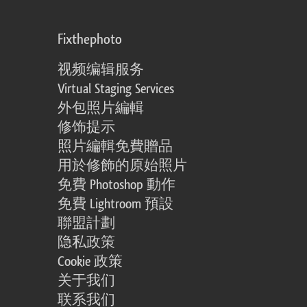
Fixthephoto
视频编辑服务
Virtual Staging Services
外包照片編輯
修饰提示
照片編輯免費贈品
用於修飾的原始照片
免費 Photoshop 動作
免費 Lightroom 預設
聯盟計劃
隐私政策
Cookie 政策
关于我们
联系我们