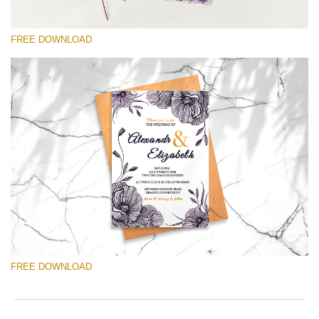
2
T
min
a
Wri
c
FREE DOWNLOAD
you
b
val
o
ema
h
add
q
请选择
an
t
you
Free Template #23
firs
Ultra Violet Wedding Invitation Templates
na
an
rec
免费下载
the
tem
fre
Product collection:
Ultra Violet Wedding Invitation
of
ch
Templates
FREE DOWNLOAD
Quantity of templates:
1
Type:
invitation
Color:
white, violet