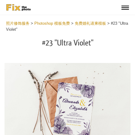
照片修饰服务
>
Photoshop 模板免费
>
免费婚礼请柬模板
>
#23 "Ultra
Violet"
#23 "Ultra Violet"
Cli
C
at
a
the
t
but
b
an
a
rec
p
Fre
t
Ult
fu
Vio
c
We
U
Inv
V
Tem
W
wit
I