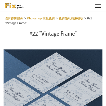
照片修饰服务
>
Photoshop 模板免费
>
免费婚礼请柬模板
>
#22
"Vintage Frame"
#22 "Vintage Frame"
Cli
C
at
a
the
t
but
b
an
a
rec
p
Fre
t
We
fu
Inv
c
Ca
W
-
I
Vin
C
Fr
-