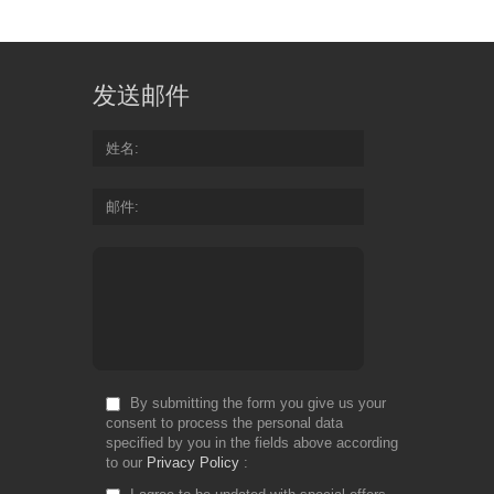
发送邮件
姓名
邮件
By submitting the form you give us your
consent to process the personal data
specified by you in the fields above according
to our
Privacy Policy