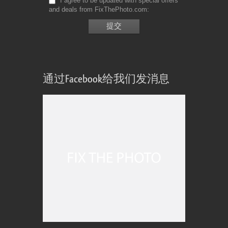
I agree to be updated with special offers
and deals from FixThePhoto.com
通过Facebook给我们发消息