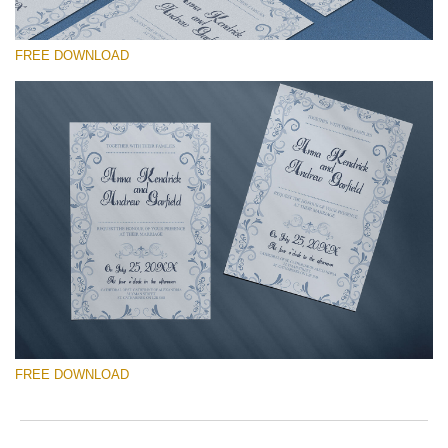
wit
V
2
F
min
a
FREE DOWNLOAD
Wri
c
you
b
val
o
ema
h
请选择
add
q
an
t
Free Template #22
you
Vintage Frame Cards
firs
na
an
免费下载
rec
the
tem
Quantity of templates:
1
fre
of
Type:
invitation
ch
FREE DOWNLOAD
Color:
gray
Design:
old-fashioned, frame, vertical
Font: -