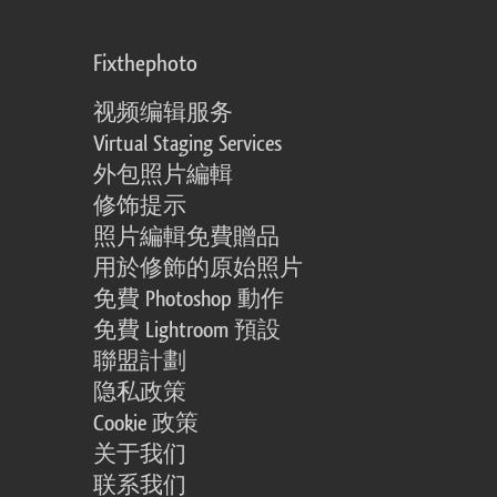
Fixthephoto
视频编辑服务
Virtual Staging Services
外包照片編輯
修饰提示
照片編輯免費贈品
用於修飾的原始照片
免費 Photoshop 動作
免費 Lightroom 預設
聯盟計劃
隐私政策
Cookie 政策
关于我们
联系我们