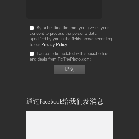
By submitting the form you give us your
consent to process the personal data
specified by you in the fields above according
to our
Privacy Policy
I agree to be updated with special offers
and deals from FixThePhoto.com
通过Facebook给我们发消息