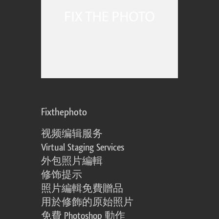
Fixthephoto
视频编辑服务
Virtual Staging Services
外包照片編輯
修饰提示
照片編輯免費贈品
用於修飾的原始照片
免費 Photoshop 動作