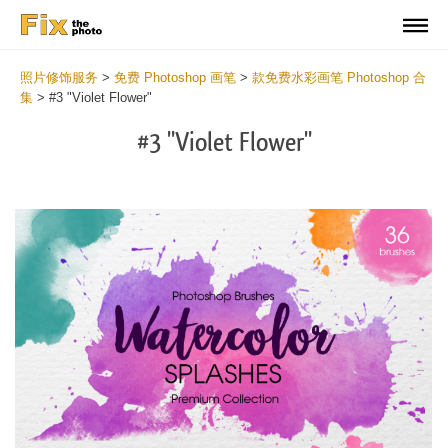
照片修饰服务
>
免费 Photoshop 画笔
>
款免费水彩画笔 Photoshop 合
集
>
#3 "Violet Flower"
#3 "Violet Flower"