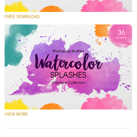
请选择
FREE DOWNLOAD
Free Ps Brush #3
Watercolor Splashes
(36 Ps Brushes)
免费下载
VIEW MORE