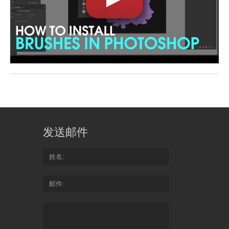
发送邮件
姓名
邮件