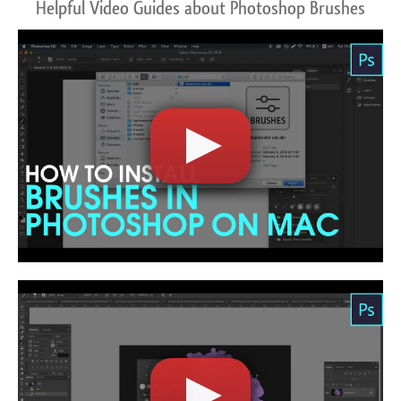
Helpful Video Guides about Photoshop Brushes