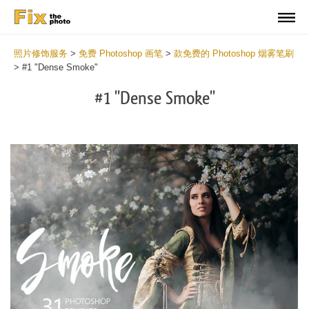
照片修饰服务
>
免费 Photoshop 画笔
>
款免费的 Photoshop 烟雾笔刷
>
#1 "Dense Smoke"
#1 "Dense Smoke"