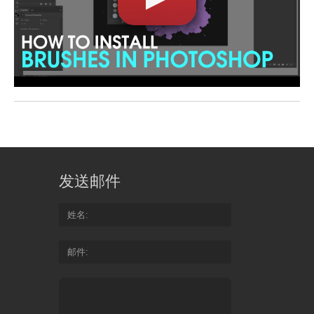
发送邮件
姓名
邮件