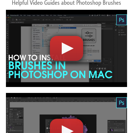
Helpful Video Guides about Photoshop Brushes