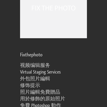
Fixthephoto
视频编辑服务
Virtual Staging Services
外包照片編輯
修饰提示
照片編輯免費贈品
用於修飾的原始照片
免費 Photoshop 動作