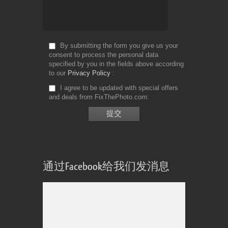
By submitting the form you give us your
consent to process the personal data
specified by you in the fields above according
to our
Privacy Policy
I agree to be updated with special offers
and deals from FixThePhoto.com
通过Facebook给我们发消息