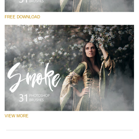
请选择
FREE DOWNLOAD
Free Ps Brush #1
White Smoke
(31 Ps Brushes)
免费下载
VIEW MORE