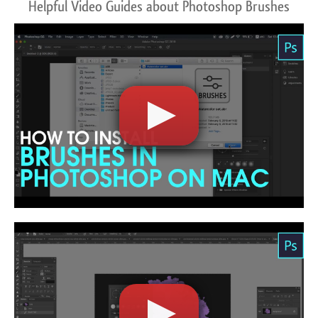
Helpful Video Guides about Photoshop Brushes