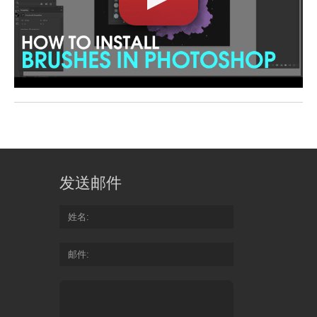
发送邮件
姓名
邮件