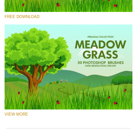
请选择
FREE DOWNLOAD
Free Ps Brush #8
Meadow Grass
(30 Ps Brushes)
免费下载
VIEW MORE