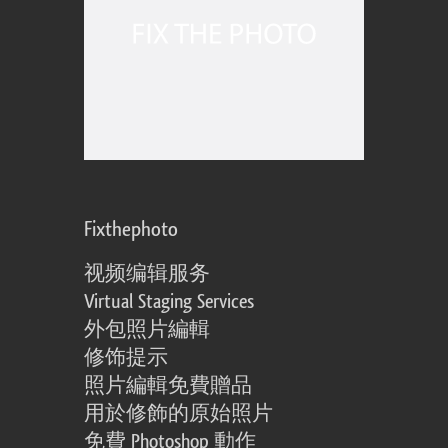
Fixthephoto
视频编辑服务
Virtual Staging Services
外包照片編輯
修饰提示
照片編輯免費贈品
用於修飾的原始照片
免費 Photoshop 動作