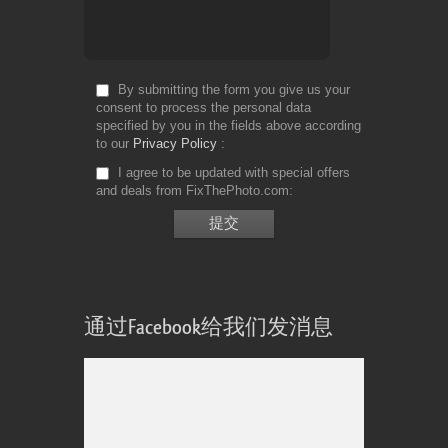
By submitting the form you give us your
consent to process the personal data
specified by you in the fields above according
to our
Privacy Policy
I agree to be updated with special offers
and deals from FixThePhoto.com
通过Facebook给我们发消息