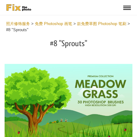
照片修饰服务
>
免费 Photoshop 画笔
>
款免费草图 Photoshop 笔刷
>
#8 "Sprouts"
#8 "Sprouts"