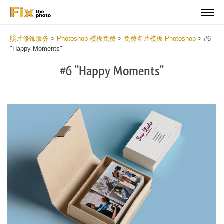
照片修饰服务
>
Photoshop 模板免费
>
免费名片模板 Photoshop
>
#6
"Happy Moments"
#6 "Happy Moments"
Do
Fr
Bu
Ca