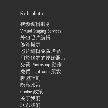
Fixthephoto
视频编辑服务
Virtual Staging Services
外包照片編輯
修饰提示
照片編輯免費贈品
用於修飾的原始照片
免費 Photoshop 動作
免費 Lightroom 預設
聯盟計劃
隐私政策
Cookie 政策
关于我们
联系我们