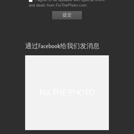
and deals from FixThePhoto.com
通过Facebook给我们发消息