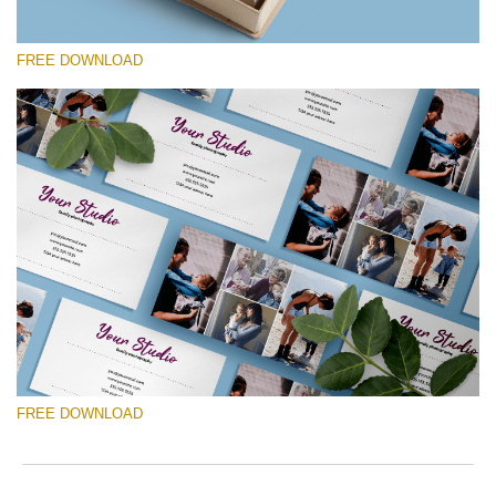
FREE DOWNLOAD
请选择
Free Template #6
Photography Flyer Template
免费下载
FREE DOWNLOAD