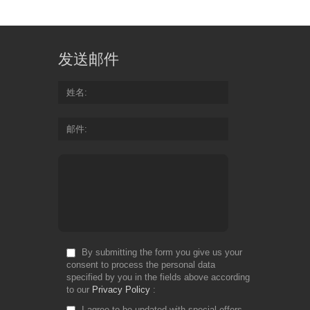
发送邮件
姓名
邮件
By submitting the form you give us your
consent to process the personal data
specified by you in the fields above according
to our
Privacy Policy
I agree to be updated with special offers