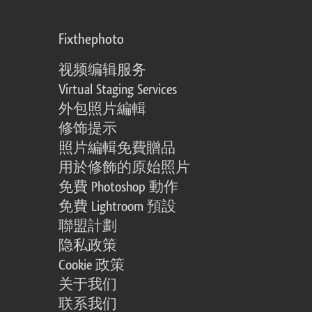
Fixthephoto
视频编辑服务
Virtual Staging Services
外包照片編輯
修饰提示
照片編輯免費贈品
用於修飾的原始照片
免費 Photoshop 動作
免費 Lightroom 預設
聯盟計劃
隐私政策
Cookie 政策
关于我们
联系我们