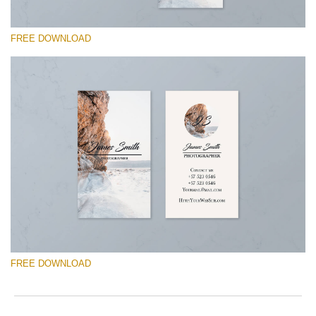
FREE DOWNLOAD
请选择
Free Template #29
Marketing Templates Photography
免费下载
FREE DOWNLOAD