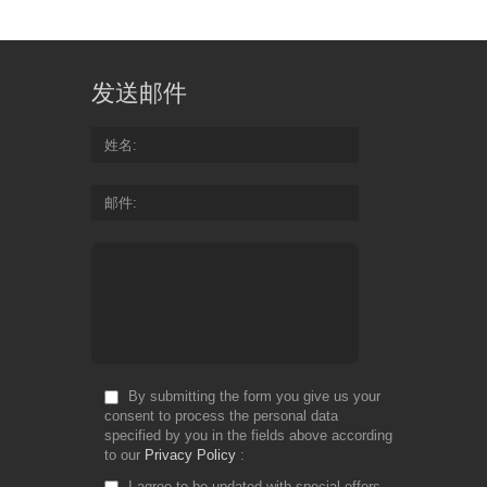
发送邮件
姓名
邮件
By submitting the form you give us your
consent to process the personal data
specified by you in the fields above according
to our
Privacy Policy
I agree to be updated with special offers