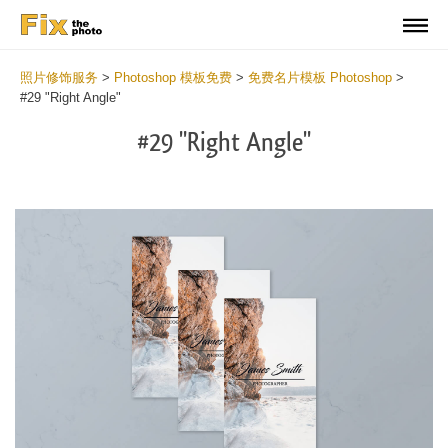
照片修饰服务
>
Photoshop 模板免费
>
免费名片模板 Photoshop
>
#29 "Right Angle"
#29 "Right Angle"
Do
Fr
Bu
Ca