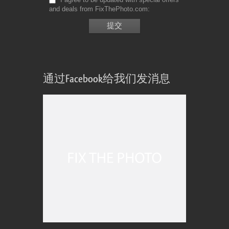
and deals from FixThePhoto.com
通过Facebook给我们发消息