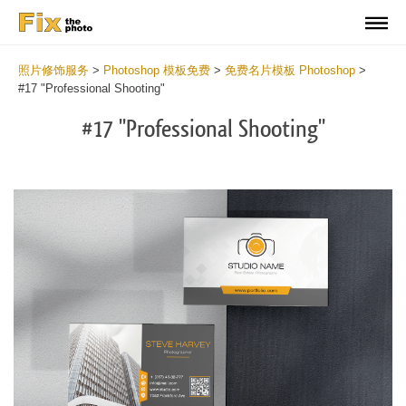
照片修饰服务
>
Photoshop 模板免费
>
免费名片模板 Photoshop
>
#17 "Professional Shooting"
#17 "Professional Shooting"
Do
Fr
Bu
Ca