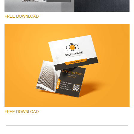
FREE DOWNLOAD
请选择
Free Template #17
Pricing Guide Template
免费下载
FREE DOWNLOAD