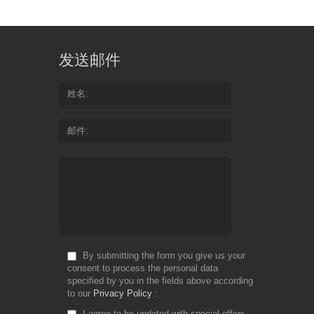
发送邮件
姓名
邮件
By submitting the form you give us your
consent to process the personal data
specified by you in the fields above according
to our
Privacy Policy
I agree to be updated with special offers