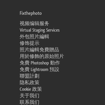
Fixthephoto
视频编辑服务
Virtual Staging Services
外包照片編輯
修饰提示
照片編輯免費贈品
用於修飾的原始照片
免費 Photoshop 動作
免費 Lightroom 預設
聯盟計劃
隐私政策
Cookie 政策
关于我们
联系我们