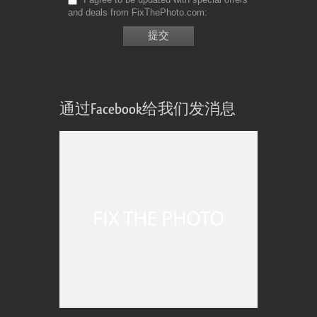
and deals from FixThePhoto.com
通过Facebook给我们发消息