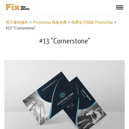
照片修饰服务
>
Photoshop 模板免费
>
免费名片模板 Photoshop
>
#13 "Cornerstone"
#13 "Cornerstone"
Do
Fr
Bu
Ca