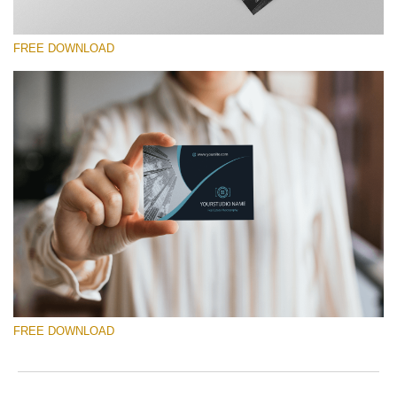
FREE DOWNLOAD
请选择
Free Template #13
Photography Flyer Template
免费下载
FREE DOWNLOAD