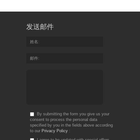
发送邮件
姓名
邮件
By submitting the form you give us your
consent to process the personal data
specified by you in the fields above according
to our
Privacy Policy
I agree to be updated with special offers