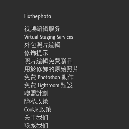
Fixthephoto
视频编辑服务
Virtual Staging Services
外包照片編輯
修饰提示
照片編輯免費贈品
用於修飾的原始照片
免費 Photoshop 動作
免費 Lightroom 預設
聯盟計劃
隐私政策
Cookie 政策
关于我们
联系我们