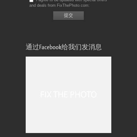
and deals from FixThePhoto.com
通过Facebook给我们发消息