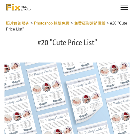
照片修饰服务
>
Photoshop 模板免费
>
免费摄影营销模板
>
#20 "Cute
Price List"
#20 "Cute Price List"
Cl
at
th
bu
an
re
Ph
Pr
Li
Te
2
mi
Wr