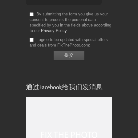
By submitting the form you give us your
consent to process the personal data
specified by you in the fields above according
to our
Privacy Policy
I agree to be updated with special offers
and deals from FixThePhoto.com
通过Facebook给我们发消息