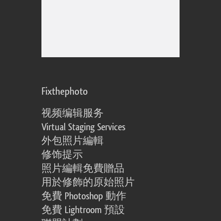
Fixthephoto
视频编辑服务
Virtual Staging Services
外包照片編輯
修饰提示
照片編輯免費贈品
用於修飾的原始照片
免費 Photoshop 動作
免費 Lightroom 預設