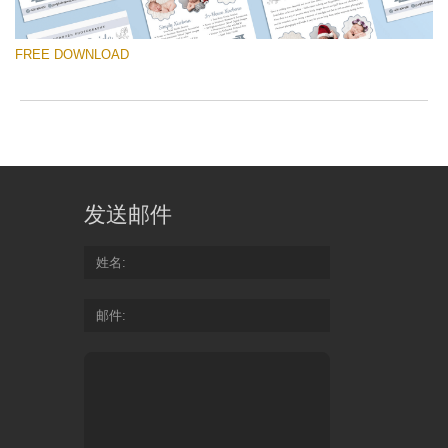
yo
va
FREE DOWNLOAD
em
ad
an
yo
fir
请选择
n
Free Template #20
an
re
发送邮件
th
免费下载
te
fr
姓名
of
Quantity of templates:
1 template
ch
邮件
Type:
price list
Color:
white, gray
Do
Design:
classic, newborn photography, vertical
Fr
Te