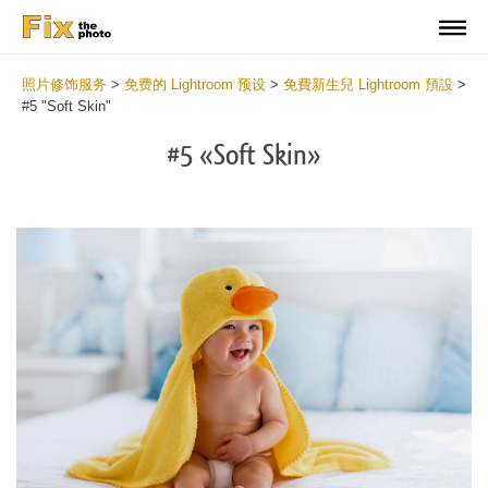
照片修饰服务
>
免费的 Lightroom 预设
>
免費新生兒 Lightroom 預設
>
#5 "Soft Skin"
#5 «Soft Skin»