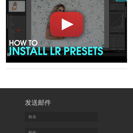
发送邮件
姓名
邮件