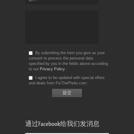
By submitting the form you give us your
consent to process the personal data
specified by you in the fields above according
to our
Privacy Policy
I agree to be updated with special offers
and deals from FixThePhoto.com
通过Facebook给我们发消息