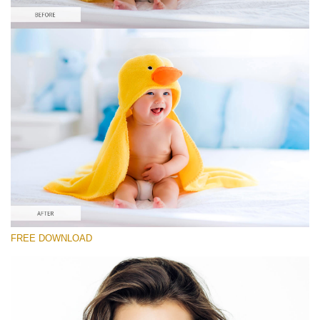
请选择
Free Newborn Preset #5
Portrait Pro
(40 Lr Presets)
Must-Have Collection
(1432 Lr Presets)
Entire Collection
FREE DOWNLOAD
(2067 Lr Presets)
免费下载