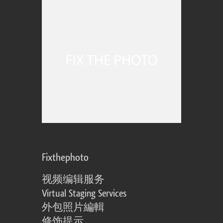
Fixthephoto
视频编辑服务
Virtual Staging Services
外包照片編輯
修饰提示