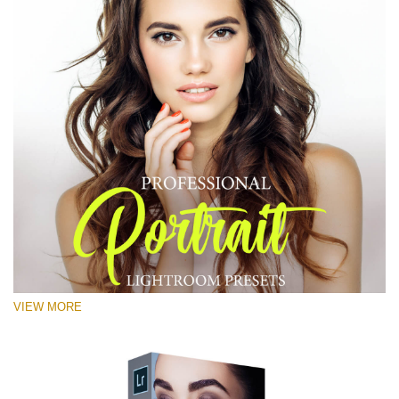
VIEW MORE