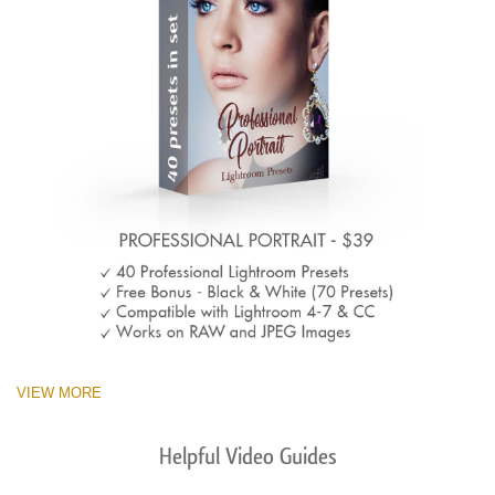
VIEW MORE
Helpful Video Guides