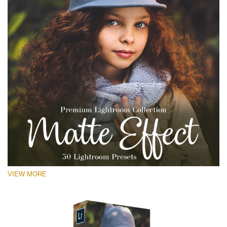
VIEW MORE