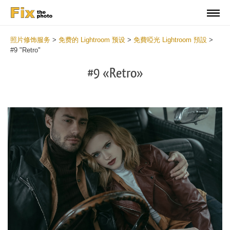
照片修饰服务
>
免费的 Lightroom 预设
>
免費啞光 Lightroom 預設
>
#9 "Retro"
#9 «Retro»