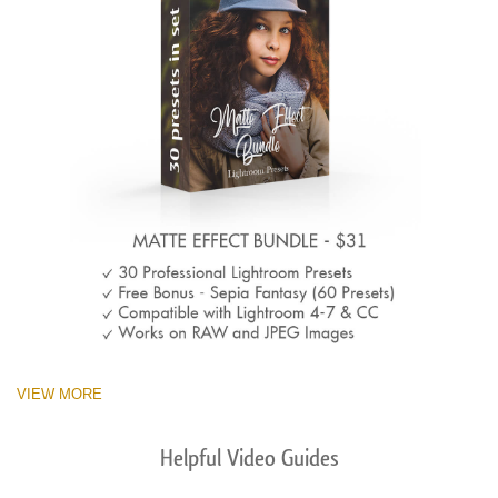
VIEW MORE
Helpful Video Guides