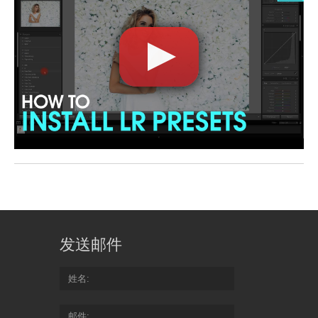
发送邮件
姓名
邮件