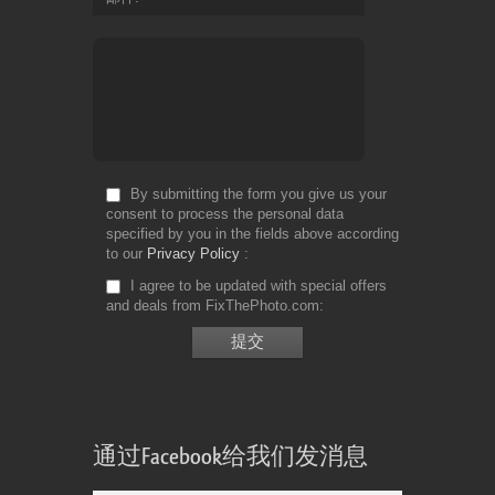
By submitting the form you give us your
consent to process the personal data
specified by you in the fields above according
to our
Privacy Policy
I agree to be updated with special offers
and deals from FixThePhoto.com
通过Facebook给我们发消息