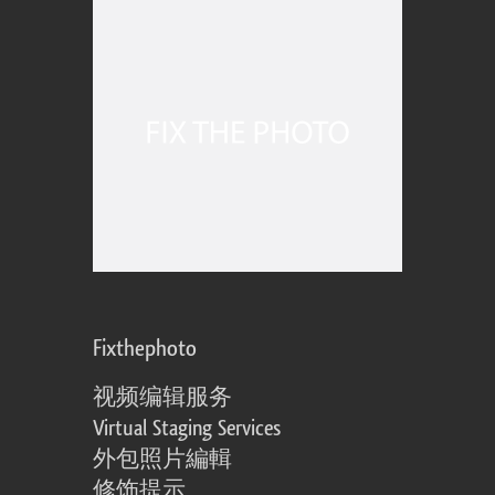
Fixthephoto
视频编辑服务
Virtual Staging Services
外包照片編輯
修饰提示