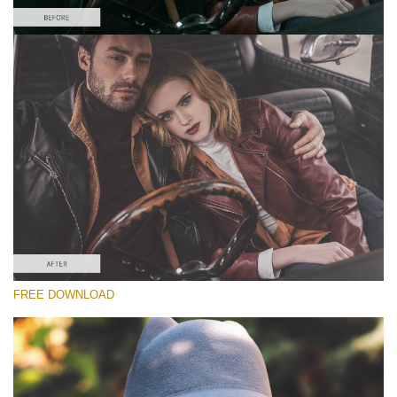
请选择
Free Matte Preset #9
Matte Effect
(30 Lr Presets)
Wedding Collection
(400 Lr Presets)
Must-Have Collection
FREE DOWNLOAD
(1432 Lr Presets)
免费下载