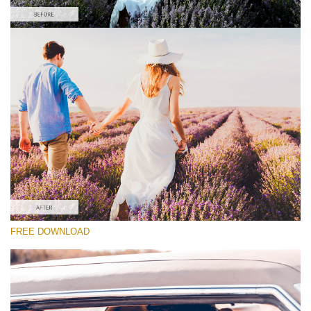
请选择
Free Wedding Preset #25
Cinematic Colors
(40 Lr Presets)
Must-Have Collection
(1432 Lr Presets)
Entire Collection
FREE DOWNLOAD
(2067 Lr Presets)
免费下载