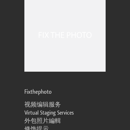
Fixthephoto
视频编辑服务
Virtual Staging Services
外包照片編輯
修饰提示