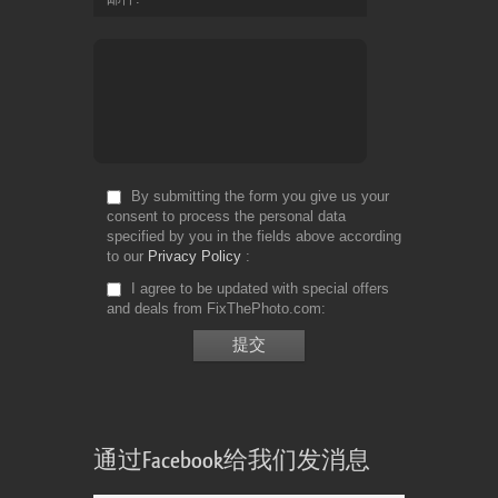
By submitting the form you give us your
consent to process the personal data
specified by you in the fields above according
to our
Privacy Policy
I agree to be updated with special offers
and deals from FixThePhoto.com
通过Facebook给我们发消息