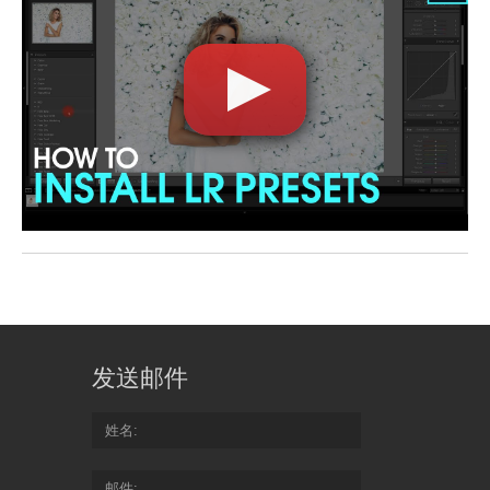
发送邮件
姓名
邮件