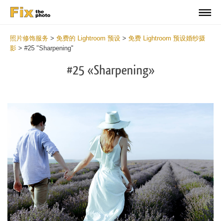
照片修饰服务
>
免费的 Lightroom 预设
>
免费 Lightroom 预设婚纱摄
影
>
#25 "Sharpening"
#25 «Sharpening»
Do
Fr