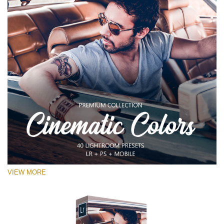
VIEW MORE