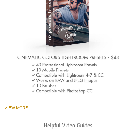
VIEW MORE
Helpful Video Guides